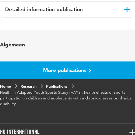
Detailed information publication
Language
English
Published in
Springerplus
Algemeen
More publications
Home
Research
Publications
Health in Adapted Youth Sports Study (HAYS): health effects of sports
participation in children and adolescents with a chronic disease or physical
disability
HU International