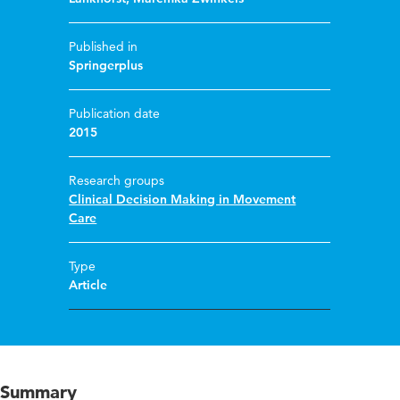
Published in
Springerplus
Publication date
2015
Research groups
Clinical Decision Making in Movement
Care
Type
Article
Summary