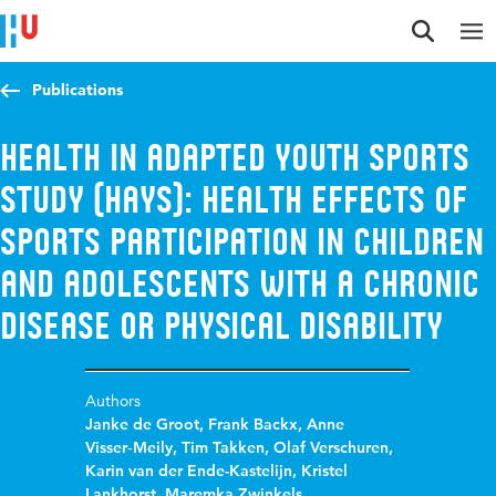
Jump to content
Jump to navigation
Jump to search
Publications
Health in Adapted Youth Sports
Study (HAYS): health effects of
sports participation in children
and adolescents with a chronic
disease or physical disability
Authors
Janke de Groot
,
Frank Backx
,
Anne
Visser‑Meily
,
Tim Takken
,
Olaf Verschuren
,
Karin van der Ende-Kastelijn
,
Kristel
Lankhorst
,
Maremka Zwinkels