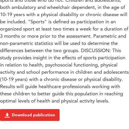
sports and those who do not. Children and adolescents,
both ambulatory and wheelchair dependent, in the age of
10-19 years with a physical disability or chronic disease will
be included. "Sports" is defined as participation in an
organized sport at least two times a week for a duration of
3 months or more prior to the assessment. Parametric and
non-parametric statistics will be used to determine the
differences between the two groups. DISCUSSION: This
study provides insight in the effects of sports participation
in relation to health, psychosocial functioning, physical
activity and school performance in children and adolescents
(10-19 years) with a chronic disease or physical disability.
Results will guide healthcare professionals working with
these children to better guide this population in reaching
optimal levels of health and physical activity levels.
Download publication