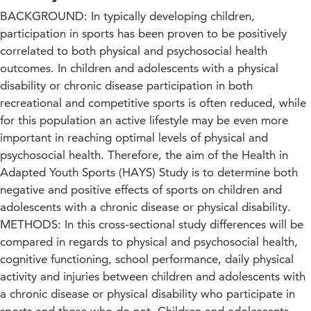
BACKGROUND: In typically developing children,
participation in sports has been proven to be positively
correlated to both physical and psychosocial health
outcomes. In children and adolescents with a physical
disability or chronic disease participation in both
recreational and competitive sports is often reduced, while
for this population an active lifestyle may be even more
important in reaching optimal levels of physical and
psychosocial health. Therefore, the aim of the Health in
Adapted Youth Sports (HAYS) Study is to determine both
negative and positive effects of sports on children and
adolescents with a chronic disease or physical disability.
METHODS: In this cross-sectional study differences will be
compared in regards to physical and psychosocial health,
cognitive functioning, school performance, daily physical
activity and injuries between children and adolescents with
a chronic disease or physical disability who participate in