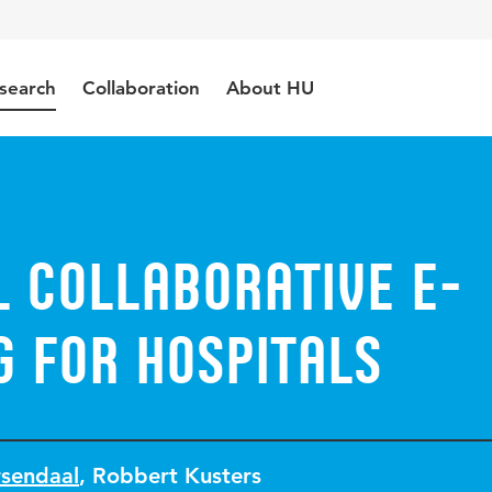
search
Collaboration
About HU
 Collaborative e-
g for Hospitals
rsendaal
,
Robbert Kusters