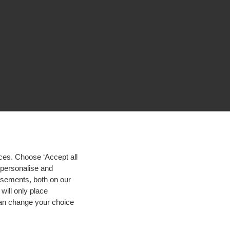
ces. Choose ‘Accept all
d personalise and
isements, both on our
will only place
 can change your choice