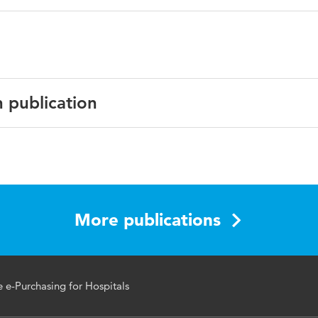
n publication
 of International Technology and Information Management
 22, number 1
More publications
e e-Purchasing for Hospitals