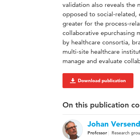
validation also reveals the
opposed to social-related, o
greater for the process-rel
collaborative epurchasing
by healthcare consortia, br
multi-site healthcare institu
manage and evaluate collab
Download publication
On this publication c
Johan Versend
Professor
Research group