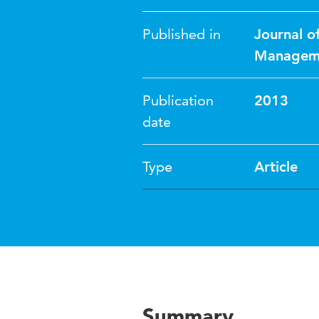
Published in
Journal o
Managem
Publication
2013
date
Type
Article
Summary