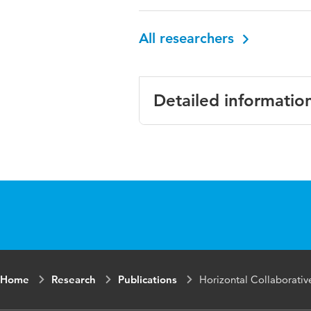
All researchers
Detailed informatio
Language
English
Published in
Journal
Year and volume
Volume
Home
Research
Publications
Horizontal Collaborativ