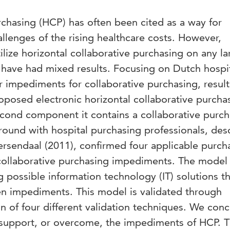
rchasing (HCP) has often been cited as a way for
allenges of the rising healthcare costs. However,
ilize horizontal collaborative purchasing on any la
es have had mixed results. Focusing on Dutch hospit
 impediments for collaborative purchasing, result
oposed electronic horizontal collaborative purcha
econd component it contains a collaborative purc
n round with hospital purchasing professionals, des
ersendaal (2011), confirmed four applicable purch
 collaborative purchasing impediments. The model 
g possible information technology (IT) solutions t
een impediments. This model is validated through
n of four different validation techniques. We con
to support, or overcome, the impediments of HCP. 