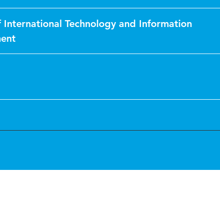
f International Technology and Information
ent