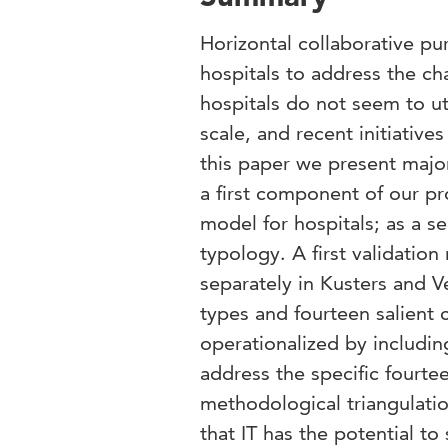
Horizontal collaborative pu
hospitals to address the ch
hospitals do not seem to ut
scale, and recent initiativ
this paper we present major
a first component of our pr
model for hospitals; as a s
typology. A first validatio
separately in Kusters and V
types and fourteen salient
operationalized by includin
address the specific fourt
methodological triangulatio
that IT has the potential 