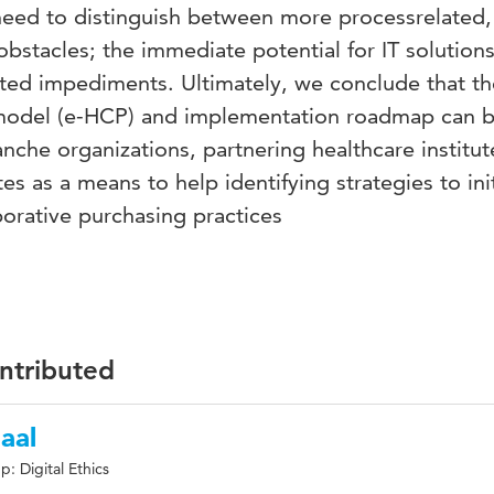
 need to distinguish between more processrelated,
bstacles; the immediate potential for IT solutions
ated impediments. Ultimately, we conclude that th
 model (e-HCP) and implementation roadmap can 
anche organizations, partnering healthcare institu
tes as a means to help identifying strategies to ini
orative purchasing practices
ontributed
aal
: Digital Ethics