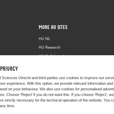
More HU Sites
HU NL
HU Research
HU Collaboration
HU Library
 privacy
d Sciences Utrecht and third parties use cookies to improve our servi
user experience. With this option, we provide relevant information an
sed on your behaviour. We also use cookies for personalised advert
s. Choose ‘Reject’ if you do not want this. If you choose ‘Reject’, we 
are strictly necessary for the technical operation of the website. You
any time.
Impact your future