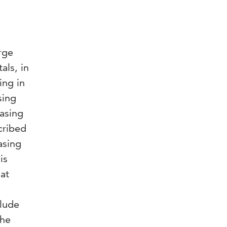
rge
als, in
ing in
sing
hasing
cribed
asing
is
hat
clude
The