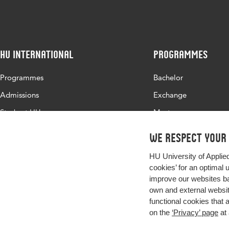
HU International
Programmes
Programmes
Bachelor
Admissions
Exchange
Study at HU
Master
About HU
All programmes
We respect your
Contact
HU University of Applie
Newsletter
cookies’ for an optimal 
improve our websites ba
own and external website
functional cookies that 
on the
‘Privacy’ page
at 