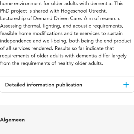
home environment for older adults with dementia. This
PhD project is shared with Hogeschool Utrecht,
Lectureship of Demand Driven Care. Aim of research:
Assessing thermal, lighting, and acoustic requirements,
feasible home modifications and teleservices to sustain
independence and well-being, both being the end product
of all services rendered. Results so far indicate that
requirements of older adults with dementia differ largely
from the requirements of healthy older adults.
Detailed information publication
Language
English
Published
PhD research projects 2007; Blokhuis, E.,
Algemeen
in
Hopfe, C., Verhoeven, M. (eds.)