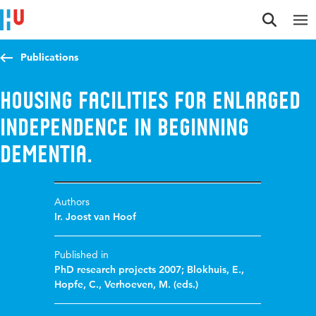
Jump to content
Jump to navigation
Jump to search
Publications
Housing facilities for enlarged
independence in beginning
dementia.
Authors
Ir. Joost van Hoof
Published in
PhD research projects 2007; Blokhuis, E.,
Hopfe, C., Verhoeven, M. (eds.)