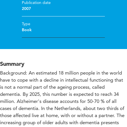
Publication date
2007
Type
Book
Summary
Background: An estimated 18 million people in the world
have to cope with a decline in intellectual functioning that
is not a normal part of the ageing process, called
dementia. By 2025, this number is expected to reach 34
million. Alzheimer's disease accounts for 50-70 % of all
cases of dementia. In the Netherlands, about two thirds of
those affected live at home, with or without a partner. The
increasing group of older adults with dementia presents