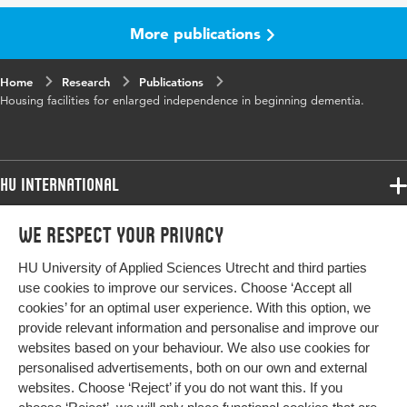
Key
Housing facilities, Dementia, Independent
words
living, Well-being
More publications
Home
Research
Publications
Housing facilities for enlarged independence in beginning dementia.
HU International
Programmes
We respect your privacy
Programmes
Admissions
HU University of Applied Sciences Utrecht and third parties
Bachelor
More HU Sites
Study at HU
use cookies to improve our services. Choose ‘Accept all
Exchange
cookies’ for an optimal user experience. With this option, we
About HU
HU NL
provide relevant information and personalise and improve our
Master
websites based on your behaviour. We also use cookies for
Contact
Impact your future
HU Research
All programmes
personalised advertisements, both on our own and external
Newsletter
HU Collaboration
websites. Choose ‘Reject’ if you do not want this. If you