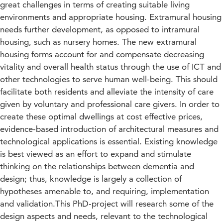
great challenges in terms of creating suitable living
environments and appropriate housing. Extramural housing
needs further development, as opposed to intramural
housing, such as nursery homes. The new extramural
housing forms account for and compensate decreasing
vitality and overall health status through the use of ICT and
other technologies to serve human well-being. This should
facilitate both residents and alleviate the intensity of care
given by voluntary and professional care givers. In order to
create these optimal dwellings at cost effective prices,
evidence-based introduction of architectural measures and
technological applications is essential. Existing knowledge
is best viewed as an effort to expand and stimulate
thinking on the relationships between dementia and
design; thus, knowledge is largely a collection of
hypotheses amenable to, and requiring, implementation
and validation.This PhD-project will research some of the
design aspects and needs, relevant to the technological