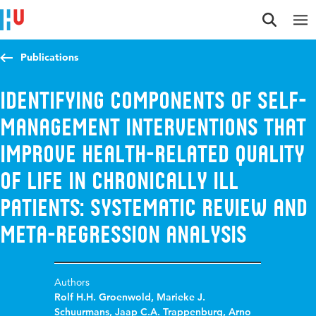
Jump to content
Jump to navigation
Jump to search
Publications
Identifying components of self-
management interventions that
improve health-related quality
of life in chronically ill
patients: Systematic review and
meta-regression analysis
Authors
Rolf H.H. Groenwold
,
Marieke J.
Schuurmans
,
Jaap C.A. Trappenburg
,
Arno