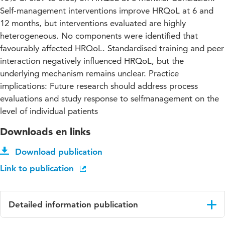
Self-management interventions improve HRQoL at 6 and
12 months, but interventions evaluated are highly
heterogeneous. No components were identified that
favourably affected HRQoL. Standardised training and peer
interaction negatively influenced HRQoL, but the
underlying mechanism remains unclear. Practice
implications: Future research should address process
evaluations and study response to selfmanagement on the
level of individual patients
Downloads en links
Download publication
Link to publication
Detailed information publication