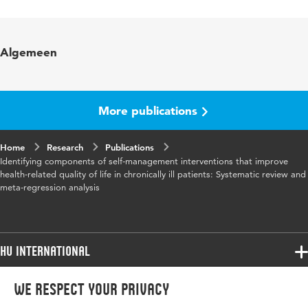
Language
English
Published in
Patient Education and Counseling
Algemeen
Year and volume
99 7
Page range
1088-1093
More publications
Home
Research
Publications
Identifying components of self-management interventions that improve
health-related quality of life in chronically ill patients: Systematic review and
meta-regression analysis
HU International
Programmes
We respect your privacy
Programmes
Admissions