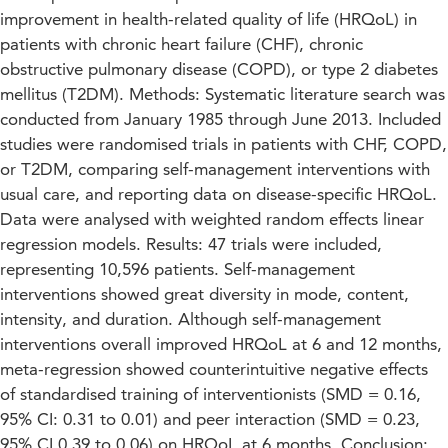
improvement in health-related quality of life (HRQoL) in
patients with chronic heart failure (CHF), chronic
obstructive pulmonary disease (COPD), or type 2 diabetes
mellitus (T2DM). Methods: Systematic literature search was
conducted from January 1985 through June 2013. Included
studies were randomised trials in patients with CHF, COPD,
or T2DM, comparing self-management interventions with
usual care, and reporting data on disease-specific HRQoL.
Data were analysed with weighted random effects linear
regression models. Results: 47 trials were included,
representing 10,596 patients. Self-management
interventions showed great diversity in mode, content,
intensity, and duration. Although self-management
interventions overall improved HRQoL at 6 and 12 months,
meta-regression showed counterintuitive negative effects
of standardised training of interventionists (SMD = 0.16,
95% CI: 0.31 to 0.01) and peer interaction (SMD = 0.23,
95% CI 0.39 to 0.06) on HRQoL at 6 months. Conclusion: