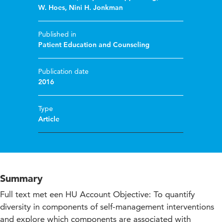
W. Hoes
,
Nini H. Jonkman
Published in
Patient Education and Counseling
Publication date
2016
Type
Article
Summary
Full text met een HU Account Objective: To quantify
diversity in components of self-management interventions
and explore which components are associated with