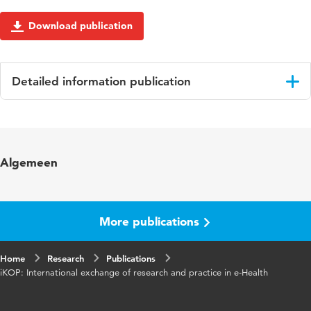
Download publication
Detailed information publication
Language
English
Published in
Gerontechnology
Algemeen
Year and volume
10 1
More publications
Home
Research
Publications
iKOP: International exchange of research and practice in e-Health