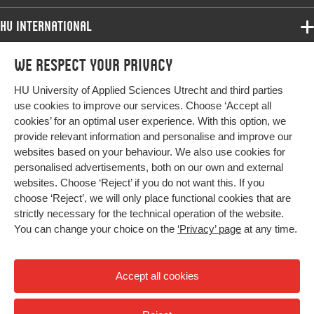
HU International
Programmes
We respect your privacy
Programmes
Admissions
HU University of Applied Sciences Utrecht and third parties
Bachelor
More HU Sites
Study at HU
use cookies to improve our services. Choose ‘Accept all
Exchange
cookies’ for an optimal user experience. With this option, we
About HU
HU NL
provide relevant information and personalise and improve our
Master
websites based on your behaviour. We also use cookies for
Contact
Impact your future
HU Research
All programmes
personalised advertisements, both on our own and external
Newsletter
HU Collaboration
websites. Choose ‘Reject’ if you do not want this. If you
choose ‘Reject’, we will only place functional cookies that are
HU Library
strictly necessary for the technical operation of the website.
You can change your choice on the
‘Privacy’ page
at any time.
Colophon
Privacy
Accept all cookies
High contrast