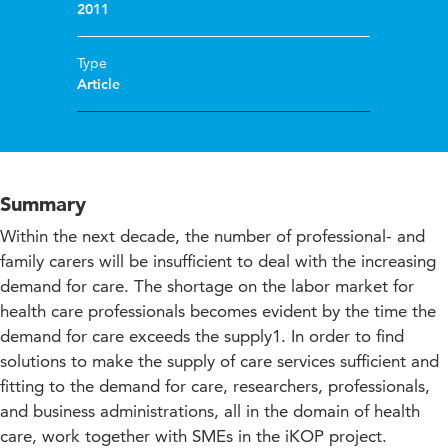
2011
Type
Article
Summary
Within the next decade, the number of professional- and
family carers will be insufficient to deal with the increasing
demand for care. The shortage on the labor market for
health care professionals becomes evident by the time the
demand for care exceeds the supply1. In order to find
solutions to make the supply of care services sufficient and
fitting to the demand for care, researchers, professionals,
and business administrations, all in the domain of health
care, work together with SMEs in the iKOP project.