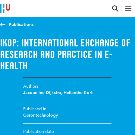
Jump to content
Jump to navigation
Jump to search
Publications
iKOP: International exchange of
research and practice in e-
Health
Authors
Jacqueline Dijkstra
,
Helianthe Kort
Published in
Gerontechnology
Publication date