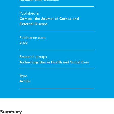
Published in
Cornea - the Journal of Cornea and
External Disease
Publication date
2022
Research groups
Technology Use in Health and Social Care
Type
Article
Summary