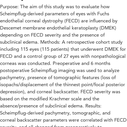
Purpose: The aim of this study was to evaluate how
Scheimpflug-derived parameters of eyes with Fuchs
endothelial corneal dystrophy (FECD) are influenced by
Descemet membrane endothelial keratoplasty (DMEK)
depending on FECD severity and the presence of
subclinical edema. Methods: A retrospective cohort study
including 115 eyes (115 patients) that underwent DMEK for
FECD and a control group of 27 eyes with nonpathological
corneas was conducted. Preoperative and 6 months
postoperative Scheimpflug imaging was used to analyze
pachymetry, presence of tomographic features (loss of
isopachs/displacement of the thinnest point/focal posterior
depression), and corneal backscatter. FECD severity was
based on the modified Krachmer scale and the
absence/presence of subclinical edema. Results:
Scheimpflug-derived pachymetry, tomographic, and
corneal backscatter parameters were correlated with FECD