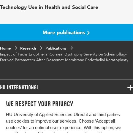
Published
Cornea - the Journal of Cornea and External
Technology Use in Health and Social Care
in
Disease
Key
DMEK, Krachmer scale, Fuchs endothelial
words
corneal dystrophy severity, corneal backscatter,
More publications
densitometry, pachymetry, Scheimpflug
tomography, subclinical edema
Home
Research
Publications
Impact of Fuchs Endothelial Corneal Dystrophy Severity on Scheimpflug-
Digital
10.1097/ICO.0000000000003115
Derived Parameters After Descemet Membrane Endothelial Keratoplasty
Object
Identifier
HU International
Programmes
We respect your privacy
Programmes
Admissions
HU University of Applied Sciences Utrecht and third parties
Bachelor
More HU Sites
Study at HU
use cookies to improve our services. Choose ‘Accept all
Exchange
cookies’ for an optimal user experience. With this option, we
About HU