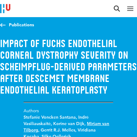
Jump to content
Jump to navigation
Jump to search
Publications
Impact of Fuchs Endothelial
Corneal Dystrophy Severity on
Scheimpflug-Derived Parameters
After Descemet Membrane
Endothelial Keratoplasty
Authors
Stefanie Voncken Santana
,
Indrė
Vasiliauskaitė
,
Korine van Dijk
,
Mirjam van
Tilborg
,
Gerrit R.J. Melles
,
Viridiana
Kocaba
,
Silke Oellerich