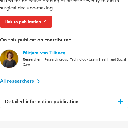
suited for objective grading of disease severity to aid in
surgical decision-making.
Link to publication
On this publication contributed
Mirjam van Tilborg
Researcher
Research group: Technology Use in Health and Social
Care
All researchers
Detailed information publication
Language
English