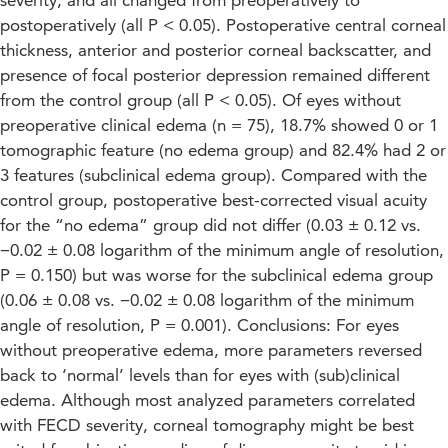
severity, and all changed from preoperatively to
postoperatively (all P < 0.05). Postoperative central corneal
thickness, anterior and posterior corneal backscatter, and
presence of focal posterior depression remained different
from the control group (all P < 0.05). Of eyes without
preoperative clinical edema (n = 75), 18.7% showed 0 or 1
tomographic feature (no edema group) and 82.4% had 2 or
3 features (subclinical edema group). Compared with the
control group, postoperative best-corrected visual acuity
for the “no edema” group did not differ (0.03 ± 0.12 vs.
−0.02 ± 0.08 logarithm of the minimum angle of resolution,
P = 0.150) but was worse for the subclinical edema group
(0.06 ± 0.08 vs. −0.02 ± 0.08 logarithm of the minimum
angle of resolution, P = 0.001). Conclusions: For eyes
without preoperative edema, more parameters reversed
back to ‘normal’ levels than for eyes with (sub)clinical
edema. Although most analyzed parameters correlated
with FECD severity, corneal tomography might be best