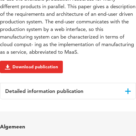
different products in parallel. This paper gives a description
of the requirements and architecture of an end-user driven
production system. The end-user communicates with the
production system by a web interface, so this
manufacturing system can be characterized in terms of
cloud comput- ing as the implementation of manufacturing
as a service, abbreviated to MaaS.
Download publication
Detailed information publication
Language
English
Published
Proceedings
Algemeen
in