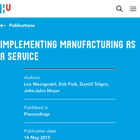
Jump to content
Jump to navigation
Jump to search
Publications
Implementing Manufacturing as
a Service
Authors
Leo Moergestel
,
Erik Puik
,
Daniël Telgen
,
John-Jules Meyer
Published in
Proceedings
Publication date
14 May 2015