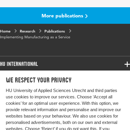
Key words
Agile manufacturing, Agent technology,
MaaS
More publications
Home
Research
Publications
Implementing Manufacturing as a Service
HU International
Programmes
We respect your privacy
Programmes
Admissions
HU University of Applied Sciences Utrecht and third parties
Bachelor
More HU Sites
Study at HU
use cookies to improve our services. Choose ‘Accept all
Exchange
cookies’ for an optimal user experience. With this option, we
About HU
HU NL
provide relevant information and personalise and improve our
Master
websites based on your behaviour. We also use cookies for
Contact
Impact your future
HU Research
All programmes
personalised advertisements, both on our own and external
Newsletter
HU Collaboration
websites. Choose ‘Reject’ if you do not want this. If you