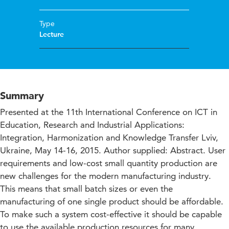
Type
Lecture
Summary
Presented at the 11th International Conference on ICT in
Education, Research and Industrial Applications:
Integration, Harmonization and Knowledge Transfer Lviv,
Ukraine, May 14-16, 2015. Author supplied: Abstract. User
requirements and low-cost small quantity production are
new challenges for the modern manufacturing industry.
This means that small batch sizes or even the
manufacturing of one single product should be affordable.
To make such a system cost-effective it should be capable
to use the available production resources for many