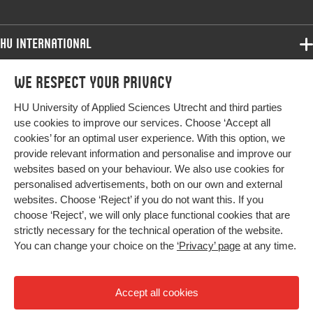
HU International
Programmes
We respect your privacy
Programmes
Admissions
HU University of Applied Sciences Utrecht and third parties
Bachelor
More HU Sites
Study at HU
use cookies to improve our services. Choose ‘Accept all
Exchange
cookies’ for an optimal user experience. With this option, we
About HU
HU NL
provide relevant information and personalise and improve our
Master
websites based on your behaviour. We also use cookies for
Contact
Impact your future
HU Research
All programmes
personalised advertisements, both on our own and external
Newsletter
HU Collaboration
websites. Choose ‘Reject’ if you do not want this. If you
choose ‘Reject’, we will only place functional cookies that are
HU Library
strictly necessary for the technical operation of the website.
You can change your choice on the
‘Privacy’ page
at any time.
Colophon
Privacy
Accept all cookies