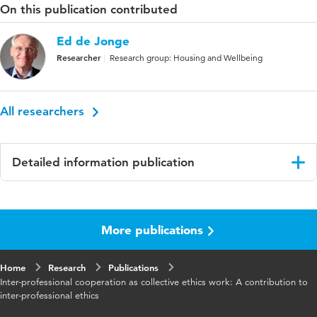
On this publication contributed
Ed de Jonge
Researcher
Research group: Housing and Wellbeing
All researchers
Detailed information publication
Language
English
More publications
Home
Research
Publications
Inter-professional cooperation as collective ethics work: A contribution to
inter-professional ethics