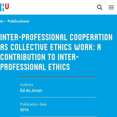
Jump to content
Jump to navigation
Jump to search
Publications
Inter-professional cooperation
as collective ethics work: A
contribution to inter-
professional ethics
Authors
Ed de Jonge
Publication date
2016