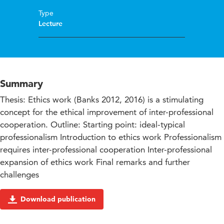
Type
Lecture
Summary
Thesis: Ethics work (Banks 2012, 2016) is a stimulating
concept for the ethical improvement of inter-professional
cooperation. Outline: Starting point: ideal-typical
professionalism Introduction to ethics work Professionalism
requires inter-professional cooperation Inter-professional
expansion of ethics work Final remarks and further
challenges
Download publication