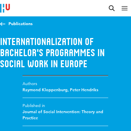
Jump to content
Jump to navigation
Jump to search
Publications
Internationalization of
Bachelor's programmes in
social work in Europe
Authors
Raymond Kloppenburg
,
Peter Hendriks
Published in
Journal of Social Intervention: Theory and
Practice