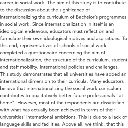
career in social work. The aim of this study is to contribute
to the discussion about the significance of
internationalizing the curriculum of Bachelor’s programmes
in social work. Since internationalization in itself is an
ideological endeavour, educators must reflect on and
formulate their own ideological motives and aspirations. To
this end, representatives of schools of social work
completed a questionnaire concerning the aim of
internationalization, the structure of the curriculum, student
and staff mobility, international policies and challenges.
This study demonstrates that all universities have added an
international dimension to their curricula. Many educators
believe that internationalizing the social work curriculum
contributes to qualitatively better future professionals “at
home”. However, most of the respondents are dissatisfied
with what has actually been achieved in terms of their
universities’ international ambitions. This is due to a lack of
language skills and facilities. Above all, we think, that this