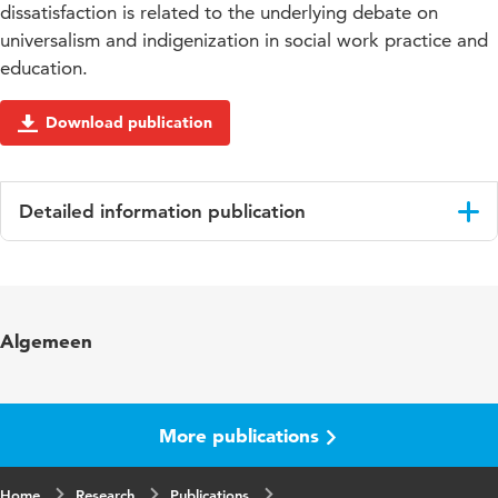
dissatisfaction is related to the underlying debate on
universalism and indigenization in social work practice and
education.
Download publication
Detailed information publication
Language
English
Published in
Journal of Social Intervention: Theory and
Algemeen
Practice
Year and
Volume 26 issue 1
volume
More publications
Page range
28-46
Home
Research
Publications