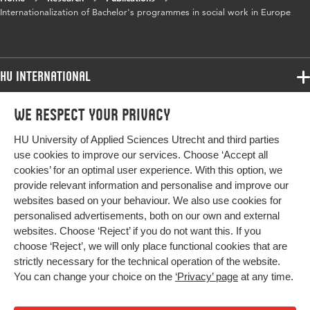
Internationalization of Bachelor's programmes in social work in Europe
HU International
Programmes
We respect your privacy
Programmes
Admissions
HU University of Applied Sciences Utrecht and third parties
Bachelor
More HU Sites
Study at HU
use cookies to improve our services. Choose ‘Accept all
Exchange
cookies’ for an optimal user experience. With this option, we
About HU
HU NL
provide relevant information and personalise and improve our
Master
websites based on your behaviour. We also use cookies for
Contact
Impact your future
HU Research
All programmes
personalised advertisements, both on our own and external
Newsletter
HU Collaboration
websites. Choose ‘Reject’ if you do not want this. If you
choose ‘Reject’, we will only place functional cookies that are
HU Library
strictly necessary for the technical operation of the website.
You can change your choice on the
‘Privacy’ page
at any time.
Colophon
Privacy