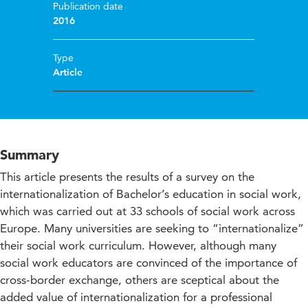
Publication date
2016
Type
Article
Summary
This article presents the results of a survey on the
internationalization of Bachelor’s education in social work,
which was carried out at 33 schools of social work across
Europe. Many universities are seeking to “internationalize”
their social work curriculum. However, although many
social work educators are convinced of the importance of
cross-border exchange, others are sceptical about the
added value of internationalization for a professional