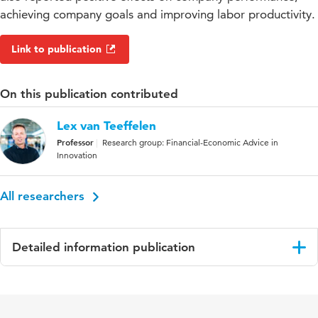
achieving company goals and improving labor productivity.
Link to publication
On this publication contributed
Lex van Teeffelen
Professor
Research group: Financial-Economic Advice in
Innovation
All researchers
Detailed information publication
Language
English
Published in
International Journal of Social Quality