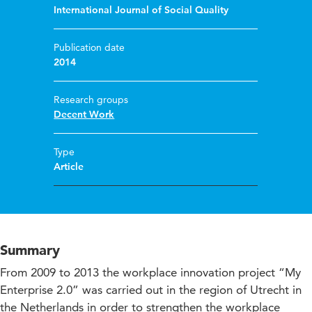
International Journal of Social Quality
Publication date
2014
Research groups
Decent Work
Type
Article
Summary
From 2009 to 2013 the workplace innovation project “My
Enterprise 2.0” was carried out in the region of Utrecht in
the Netherlands in order to strengthen the workplace