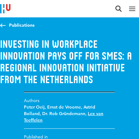
Jump to content
Jump to navigation
Jump to search
Publications
Investing in workplace
innovation pays off for SMEs: a
regional innovation initiative
from The Netherlands
Authors
Peter Oeij
,
Ernst de Vroome
,
Astrid
Bolland
,
Dr. Rob Gründemann
,
Lex van
Teeffelen
Published in