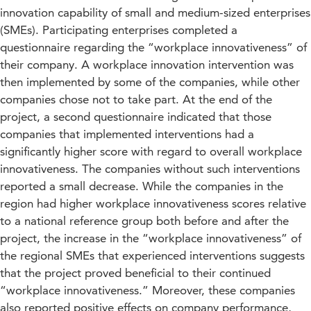
innovation capability of small and medium-sized enterprises
(SMEs). Participating enterprises completed a
questionnaire regarding the “workplace innovativeness” of
their company. A workplace innovation intervention was
then implemented by some of the companies, while other
companies chose not to take part. At the end of the
project, a second questionnaire indicated that those
companies that implemented interventions had a
significantly higher score with regard to overall workplace
innovativeness. The companies without such interventions
reported a small decrease. While the companies in the
region had higher workplace innovativeness scores relative
to a national reference group both before and after the
project, the increase in the “workplace innovativeness” of
the regional SMEs that experienced interventions suggests
that the project proved beneficial to their continued
“workplace innovativeness.” Moreover, these companies
also reported positive effects on company performance,