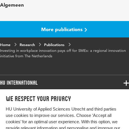
Algemeen
Year and
4 2
volume
More publications
Key words
Midden- en kleinbedrijf; werkplek
innovatie
Home
Research
Publications
Investing in workplace innovation pays off for SMEs: a regional innovation
Page range
86-106
initiative from The Netherlands
HU International
Programmes
We respect your privacy
Programmes
Admissions
HU University of Applied Sciences Utrecht and third parties
Bachelor
More HU Sites
Study at HU
use cookies to improve our services. Choose ‘Accept all
Exchange
cookies’ for an optimal user experience. With this option, we
About HU
HU NL
provide relevant information and personalise and improve our