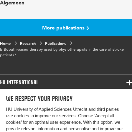
Algemeen
in
Key
Bobath, Cerebrovascular accident CVA,
words
Fysiotherapie, Revalidatie
More publications
Page
176-182
Home
range
Research
Publications
Is Bobath-based therapy used by physiotherapists in the care of stroke
patients?
HU International
Programmes
We respect your privacy
Programmes
Admissions
HU University of Applied Sciences Utrecht and third parties
Bachelor
More HU Sites
Study at HU
use cookies to improve our services. Choose ‘Accept all
Exchange
cookies’ for an optimal user experience. With this option, we
About HU
HU NL
provide relevant information and personalise and improve our
Master