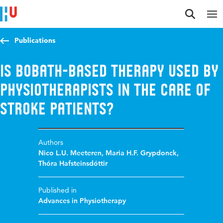
Jump to content
Jump to navigation
Jump to search
Publications
Is Bobath-based therapy used by
physiotherapists in the care of
stroke patients?
Authors
Nico L.U. Meeteren
,
Maria H.F. Grypdonck
,
Thóra Hafsteinsdóttir
Published in
Advances in Physiotherapy