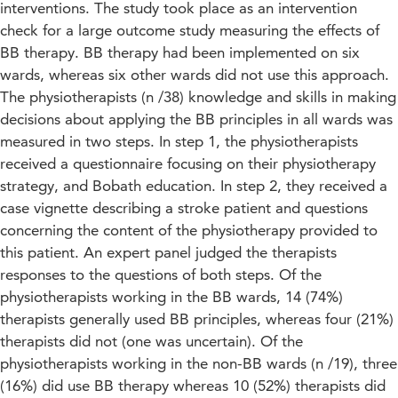
interventions. The study took place as an intervention
check for a large outcome study measuring the effects of
BB therapy. BB therapy had been implemented on six
wards, whereas six other wards did not use this approach.
The physiotherapists (n /38) knowledge and skills in making
decisions about applying the BB principles in all wards was
measured in two steps. In step 1, the physiotherapists
received a questionnaire focusing on their physiotherapy
strategy, and Bobath education. In step 2, they received a
case vignette describing a stroke patient and questions
concerning the content of the physiotherapy provided to
this patient. An expert panel judged the therapists
responses to the questions of both steps. Of the
physiotherapists working in the BB wards, 14 (74%)
therapists generally used BB principles, whereas four (21%)
therapists did not (one was uncertain). Of the
physiotherapists working in the non-BB wards (n /19), three
(16%) did use BB therapy whereas 10 (52%) therapists did