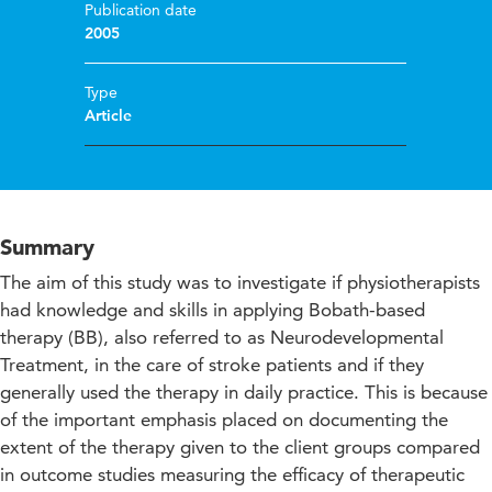
Publication date
2005
Type
Article
Summary
The aim of this study was to investigate if physiotherapists
had knowledge and skills in applying Bobath-based
therapy (BB), also referred to as Neurodevelopmental
Treatment, in the care of stroke patients and if they
generally used the therapy in daily practice. This is because
of the important emphasis placed on documenting the
extent of the therapy given to the client groups compared
in outcome studies measuring the efficacy of therapeutic