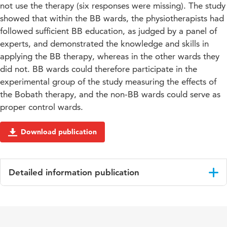
not use the therapy (six responses were missing). The study
showed that within the BB wards, the physiotherapists had
followed sufficient BB education, as judged by a panel of
experts, and demonstrated the knowledge and skills in
applying the BB therapy, whereas in the other wards they
did not. BB wards could therefore participate in the
experimental group of the study measuring the effects of
the Bobath therapy, and the non-BB wards could serve as
proper control wards.
Download publication
Detailed information publication
Language
English
Published
Advances in Physiotherapy