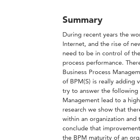
Summary
During recent years the wor
Internet, and the rise of n
need to be in control of th
process performance. There
Business Process Managemen
of BPM(S) is really adding 
try to answer the following
Management lead to a high
research we show that the
within an organization and 
conclude that improvement 
the BPM maturity of an org