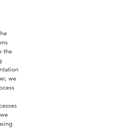
the
ons
e the
g
ntation
per, we
rocess
cesses
 we
asing