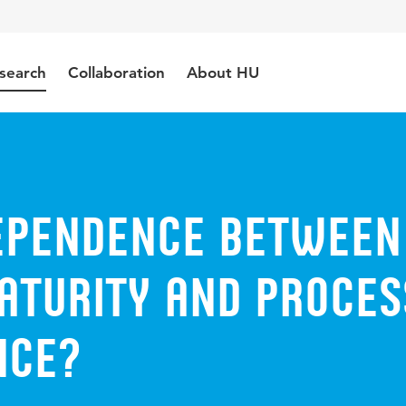
search
Collaboration
About HU
Dependence Between
aturity and Proces
nce?