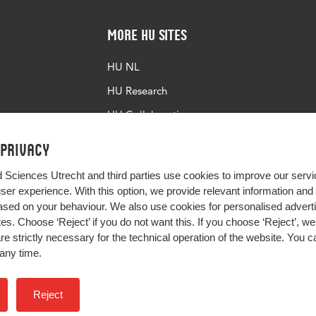
More HU Sites
HU NL
HU Research
HU Collaboration
HU Library
 privacy
d Sciences Utrecht and third parties use cookies to improve our servi
user experience. With this option, we provide relevant information an
sed on your behaviour. We also use cookies for personalised advert
s. Choose ‘Reject’ if you do not want this. If you choose ‘Reject’, we 
are strictly necessary for the technical operation of the website. You
any time.
Impact your future
Reject
Colophon
Privacy
H