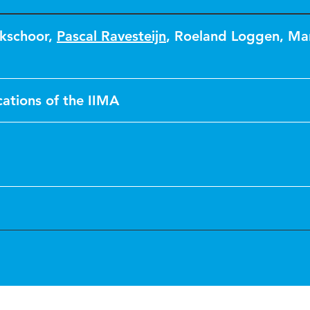
kschoor
,
Pascal Ravesteijn
,
Roeland Loggen
,
Mar
tions of the IIMA