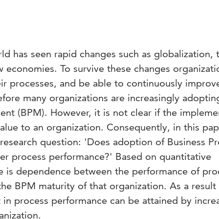
ld has seen rapid changes such as globalization, 
ew economies. To survive these changes organizati
eir processes, and be able to continuously improv
fore many organizations are increasingly adoptin
t (BPM). However, it is not clear if the impleme
value to an organization. Consequently, in this pa
 research question: 'Does adoption of Business P
er process performance?' Based on quantitative
re is dependence between the performance of pro
the BPM maturity of that organization. As a result
in process performance can be attained by incre
anization.