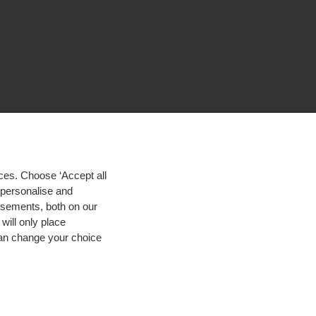
ces. Choose ‘Accept all
d personalise and
isements, both on our
will only place
 can change your choice
igh contrast
© 2026 Hogeschool Utrecht