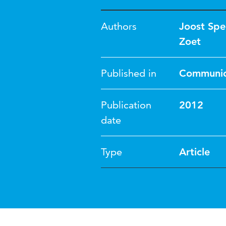
Authors
Joost Spe
Zoet
Published in
Communica
Publication
2012
date
Type
Article