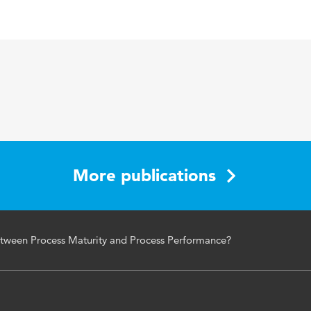
English
Communications of the IIMA
12 2
Process, maturity, performance, correlation
More publications
tween Process Maturity and Process Performance?