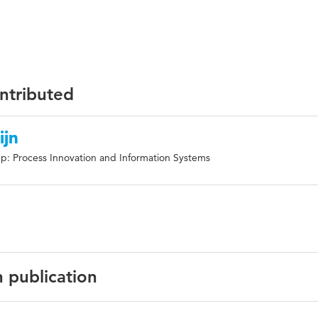
ontributed
ijn
p: Process Innovation and Information Systems
n publication