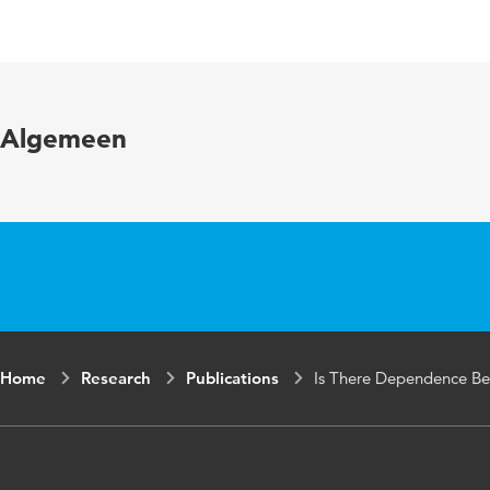
Language
Published in
Year and volume
Algemeen
Key words
Home
Research
Publications
Is There Dependence Be