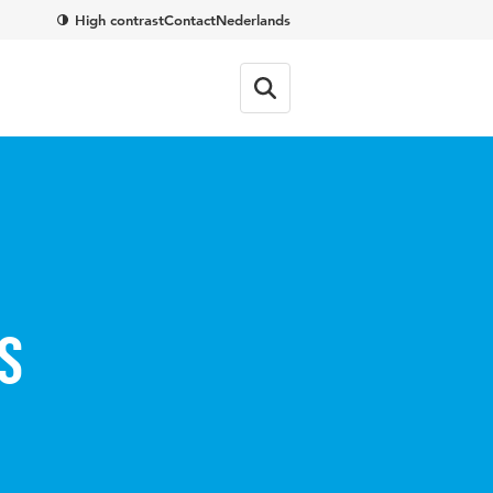
High contrast
Contact
Nederlands
s