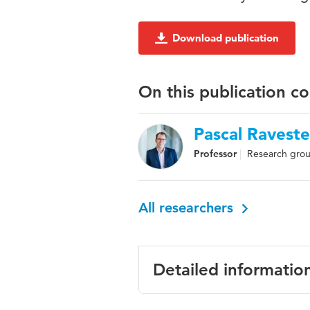
Download publication
On this publication c
Pascal Raveste
Professor
Research grou
All researchers
Detailed informatio