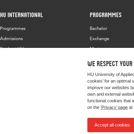
HU International
Programmes
Programmes
Bachelor
Admissions
Exchange
Study at HU
Master
About HU
All programmes
We respect your
Contact
HU University of Applie
Newsletter
cookies’ for an optimal 
improve our websites ba
own and external website
functional cookies that 
on the
‘Privacy’ page
at 
Accept all cookies