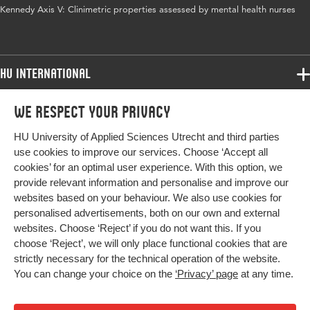
Kennedy Axis V: Clinimetric properties assessed by mental health nurses
HU International
Programmes
We respect your privacy
Programmes
Admissions
HU University of Applied Sciences Utrecht and third parties
Bachelor
More HU Sites
Study at HU
use cookies to improve our services. Choose ‘Accept all
Exchange
cookies’ for an optimal user experience. With this option, we
About HU
HU NL
provide relevant information and personalise and improve our
Master
websites based on your behaviour. We also use cookies for
Contact
Impact your future
HU Research
All programmes
personalised advertisements, both on our own and external
Newsletter
HU Collaboration
websites. Choose ‘Reject’ if you do not want this. If you
choose ‘Reject’, we will only place functional cookies that are
HU Library
strictly necessary for the technical operation of the website.
You can change your choice on the
‘Privacy’ page
at any time.
Colophon
Privacy