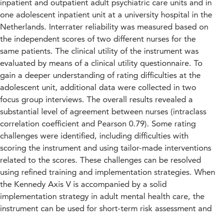
inpatient and outpatient adult psychiatric care units and in
one adolescent inpatient unit at a university hospital in the
Netherlands. Interrater reliability was measured based on
the independent scores of two different nurses for the
same patients. The clinical utility of the instrument was
evaluated by means of a clinical utility questionnaire. To
gain a deeper understanding of rating difficulties at the
adolescent unit, additional data were collected in two
focus group interviews. The overall results revealed a
substantial level of agreement between nurses (intraclass
correlation coefficient and Pearson 0.79). Some rating
challenges were identified, including difficulties with
scoring the instrument and using tailor-made interventions
related to the scores. These challenges can be resolved
using refined training and implementation strategies. When
the Kennedy Axis V is accompanied by a solid
implementation strategy in adult mental health care, the
instrument can be used for short-term risk assessment and