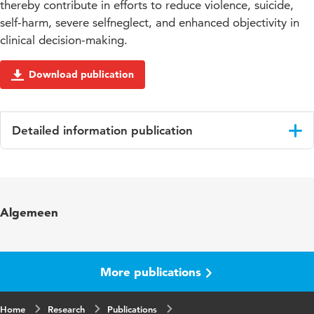
thereby contribute in efforts to reduce violence, suicide,
self-harm, severe selfneglect, and enhanced objectivity in
clinical decision-making.
Download publication
Detailed information publication
Language
English
Published in
International Journal of Mental Health
Algemeen
Nursing
Year and
22 5
volume
More publications
Page range
453-464
Home
Research
Publications