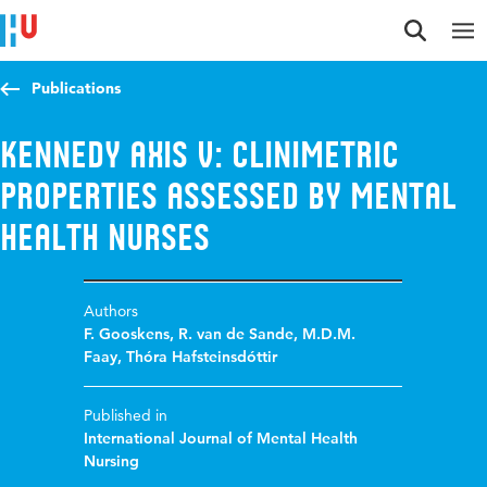
Jump to content
Jump to navigation
Jump to search
Publications
Kennedy Axis V: Clinimetric
properties assessed by mental
health nurses
Authors
F. Gooskens
,
R. van de Sande
,
M.D.M.
Faay
,
Thóra Hafsteinsdóttir
Published in
International Journal of Mental Health
Nursing