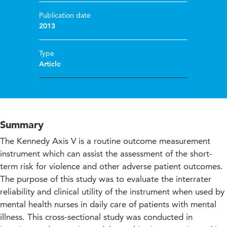
Publication date
2013
Type
Article
Summary
The Kennedy Axis V is a routine outcome measurement
instrument which can assist the assessment of the short-
term risk for violence and other adverse patient outcomes.
The purpose of this study was to evaluate the interrater
reliability and clinical utility of the instrument when used by
mental health nurses in daily care of patients with mental
illness. This cross-sectional study was conducted in