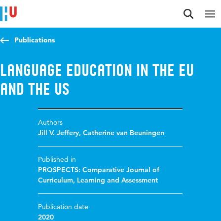
Jump to content
Jump to navigation
Jump to search
Publications
Language education in the EU
and the US
Authors
Jill V. Jeffery
,
Catherine van Beuningen
Published in
PROSPECTS: Comparative Journal of
Curriculum, Learning and Assessment
Publication date
2020