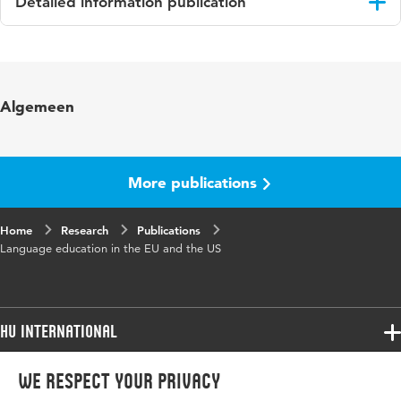
Detailed information publication
Language
English
Published
PROSPECTS: Comparative Journal of
Algemeen
in
Curriculum, Learning and Assessment
Key
language education, education policy,
words
language curricula, multilingual education,
More publications
comparative education
Home
Digital
Research
10.1007/s11125-019-09449-x
Publications
Language education in the EU and the US
Object
Identifier
Page
175-191
HU International
range
Programmes
We respect your privacy
Programmes