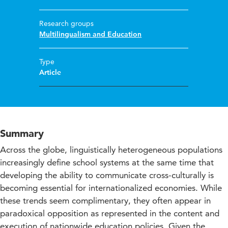
Research groups
Multilingualism and Education
Type
Article
Summary
Across the globe, linguistically heterogeneous populations
increasingly define school systems at the same time that
developing the ability to communicate cross-culturally is
becoming essential for internationalized economies. While
these trends seem complimentary, they often appear in
paradoxical opposition as represented in the content and
execution of nationwide education policies. Given the