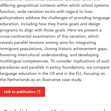
differing geopolitical contexts within which school systems
function, wide variation exists with regard to how
policymakers address the challenges of providing language
education, including how they frame goals and design
programs to align with those goals. Here we present a
cross-continental examination of this variation, which
reveals parallel tensions among aims for integrating
immigrant populations, closing historic achievement gaps,
fostering intercultural understanding, and developing
multilingual competencies. To consider implications of such
paradoxes and parallels in policy foundations, we compare
language education in the US and in the EU, focusing on
the Netherlands as an illustrative case study.
Link to publication