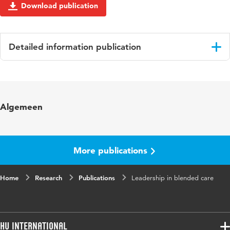
Download publication
Detailed information publication
Language
English
Key
clinical leadership, nurse middle managers,
Algemeen
words
organizational ethnography, habitus, hospitals
More publications
Home
Research
Publications
Leadership in blended care
HU International