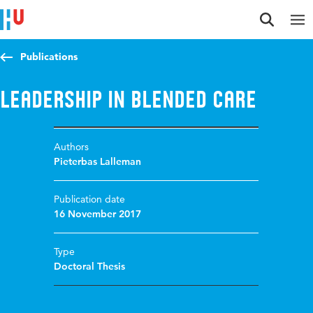
Jump to content
Jump to navigation
Jump to search
Publications
Leadership in blended care
Authors
Pieterbas Lalleman
Publication date
16 November 2017
Type
Doctoral Thesis