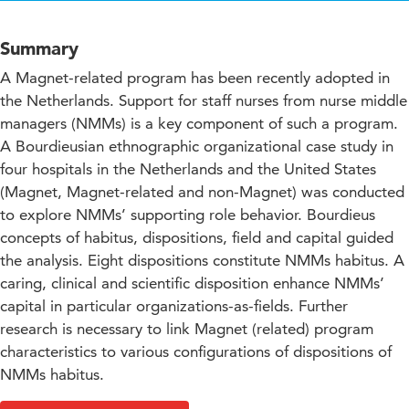
Summary
A Magnet-related program has been recently adopted in
the Netherlands. Support for staff nurses from nurse middle
managers (NMMs) is a key component of such a program.
A Bourdieusian ethnographic organizational case study in
four hospitals in the Netherlands and the United States
(Magnet, Magnet-related and non-Magnet) was conducted
to explore NMMs’ supporting role behavior. Bourdieus
concepts of habitus, dispositions, field and capital guided
the analysis. Eight dispositions constitute NMMs habitus. A
caring, clinical and scientific disposition enhance NMMs’
capital in particular organizations-as-fields. Further
research is necessary to link Magnet (related) program
characteristics to various configurations of dispositions of
NMMs habitus.