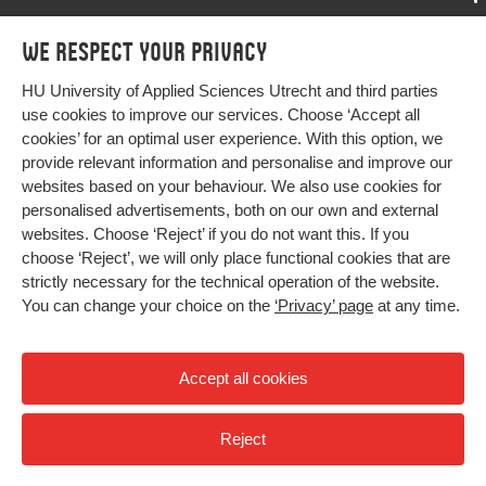
Programmes
We respect your privacy
Programmes
Admissions
HU University of Applied Sciences Utrecht and third parties
Bachelor
More HU Sites
Study at HU
use cookies to improve our services. Choose ‘Accept all
Exchange
cookies’ for an optimal user experience. With this option, we
About HU
HU NL
provide relevant information and personalise and improve our
Master
websites based on your behaviour. We also use cookies for
Contact
Impact your future
HU Research
All programmes
personalised advertisements, both on our own and external
Newsletter
HU Collaboration
websites. Choose ‘Reject’ if you do not want this. If you
choose ‘Reject’, we will only place functional cookies that are
HU Library
strictly necessary for the technical operation of the website.
You can change your choice on the
‘Privacy’ page
at any time.
Colophon
Privacy
Accept all cookies
High contrast
Reject
© 2026 Hogeschool Utrecht