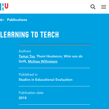
Jump to content
Jump to navigation
Jump to search
Publications
Learning to teach
Authors
Tamar Tas
,
Thoni Houtveen
,
Wim van de
Grift
,
Melissa Willemsen
Published in
Studies in Educational Evaluation
Publication date
2018