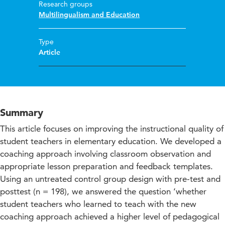
Research groups
Multilingualism and Education
Type
Article
Summary
This article focuses on improving the instructional quality of
student teachers in elementary education. We developed a
coaching approach involving classroom observation and
appropriate lesson preparation and feedback templates.
Using an untreated control group design with pre-test and
posttest (n = 198), we answered the question ‘whether
student teachers who learned to teach with the new
coaching approach achieved a higher level of pedagogical