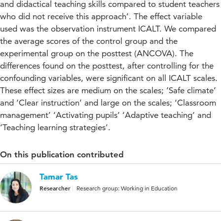
and didactical teaching skills compared to student teachers
who did not receive this approach’. The effect variable
used was the observation instrument ICALT. We compared
the average scores of the control group and the
experimental group on the posttest (ANCOVA). The
differences found on the posttest, after controlling for the
confounding variables, were significant on all ICALT scales.
These effect sizes are medium on the scales; ‘Safe climate’
and ‘Clear instruction’ and large on the scales; ‘Classroom
management’ ‘Activating pupils’ ‘Adaptive teaching’ and
‘Teaching learning strategies’.
On this publication contributed
Tamar Tas
Researcher
Research group: Working in Education