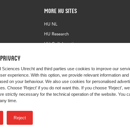
More HU Sites
HU NL
HU Research
HU Collaboration
HU Library
 privacy
d Sciences Utrecht and third parties use cookies to improve our servi
user experience. With this option, we provide relevant information an
sed on your behaviour. We also use cookies for personalised advert
s. Choose ‘Reject’ if you do not want this. If you choose ‘Reject’, we 
are strictly necessary for the technical operation of the website. You
any time.
Impact your future
Reject
Colophon
Privacy
H