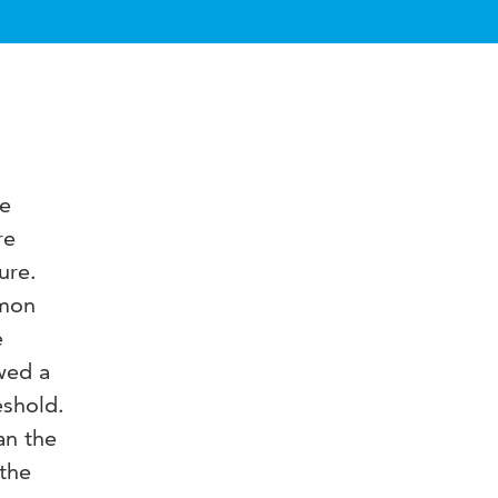
ve
re
ure.
mmon
e
wed a
eshold.
an the
 the