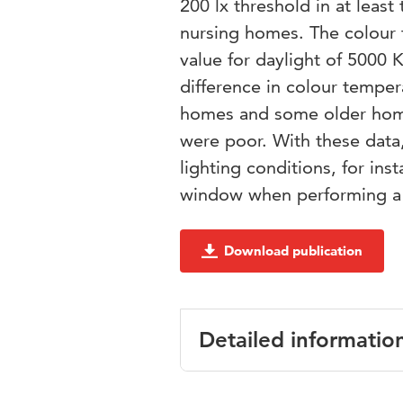
200 lx threshold in at leas
nursing homes. The colour t
value for daylight of 5000 
difference in colour tempe
homes and some older home
were poor. With these data
lighting conditions, for in
window when performing a 
Download publication
Detailed informatio
Language