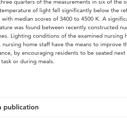
t three quarters of the measurements in six of the 
emperature of light fell significantly below the r
K with median scores of 3400 to 4500 K. A signific
rature was found between recently constructed nu
s. Lighting conditions of the examined nursing
, nursing home staff have the means to improve t
stance, by encouraging residents to be seated next 
task or during meals.
n publication
English