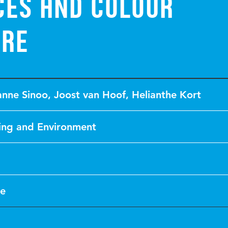
ces and colour
ure
anne Sinoo
,
Joost van Hoof
,
Helianthe Kort
ing and Environment
le