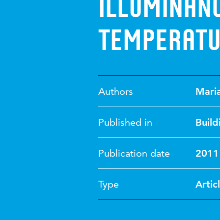
illuminan
temperat
Authors
Mari
Published in
Build
Publication date
2011
Type
Artic