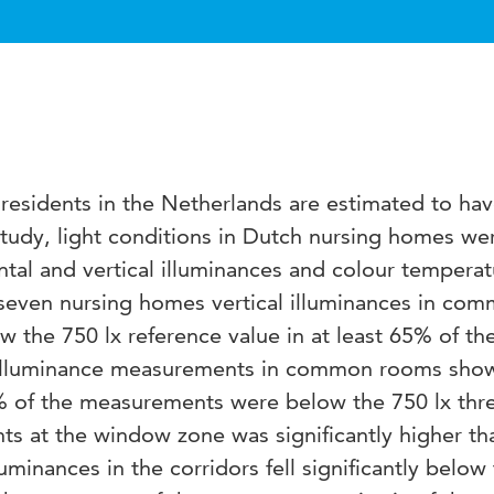
esidents in the Netherlands are estimated to ha
 study, light conditions in Dutch nursing homes we
ntal and vertical illuminances and colour temperat
 seven nursing homes vertical illuminances in co
ow the 750 lx reference value in at least 65% of th
 illuminance measurements in common rooms sho
55% of the measurements were below the 750 lx thr
 at the window zone was significantly higher th
luminances in the corridors fell significantly below