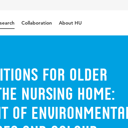
search
Collaboration
About HU
itions for older
the nursing home:
t of environmenta