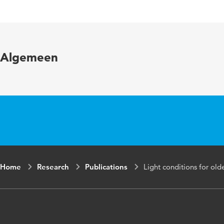
Published in
Year and volume
Algemeen
Key words
Page range
Home
Research
Publications
Light conditions for ol