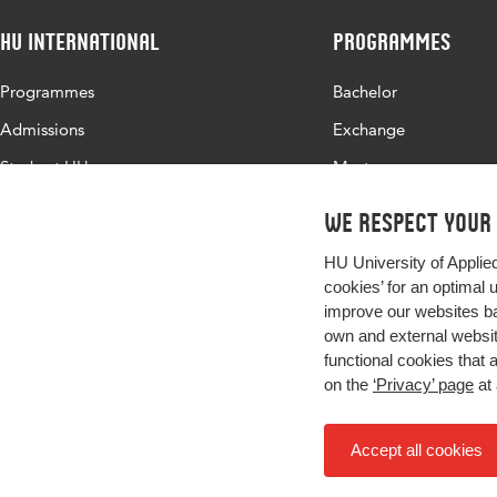
HU International
Programmes
Programmes
Bachelor
Admissions
Exchange
Study at HU
Master
About HU
All programmes
We respect your
Contact
HU University of Applie
Newsletter
cookies’ for an optimal 
improve our websites ba
own and external website
functional cookies that 
on the
‘Privacy’ page
at 
Accept all cookies