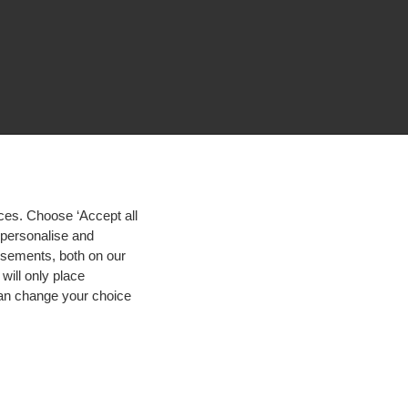
ces. Choose ‘Accept all
d personalise and
isements, both on our
will only place
 can change your choice
igh contrast
© 2026 Hogeschool Utrecht