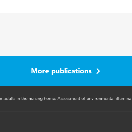
Building and Environment
46 10
licht, ouderen, verpleeghuizen
1917-1927
More publications
der adults in the nursing home: Assessment of environmental illumin