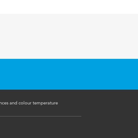
ances and colour temperature