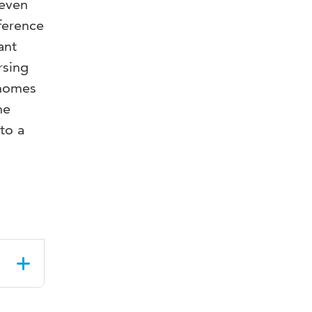
seven
eference
ant
rsing
 homes
he
to a