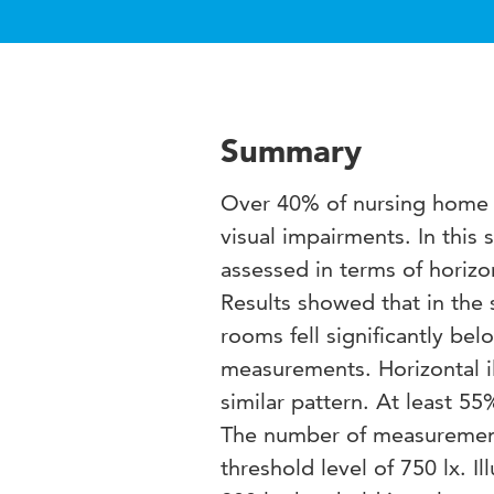
Summary
Over 40% of nursing home r
visual impairments. In this
assessed in terms of horizo
Results showed that in the
rooms fell significantly bel
measurements. Horizontal
similar pattern. At least 
The number of measurements
threshold level of 750 lx. Il