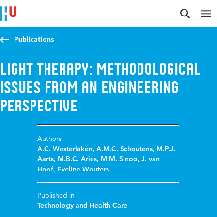
Jump to content
Jump to navigation
Jump to search
Publications
Light therapy: Methodological
issues from an engineering
perspective
Authors
A.C. Westerlaken
,
A.M.C. Schoutens
,
M.P.J.
Aarts
,
M.B.C. Aries
,
M.M. Sinoo
,
J. van
Hoof
,
Eveline Wouters
Published in
Technology and Health Care