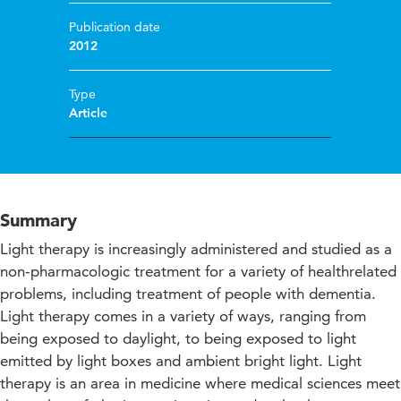
Publication date
2012
Type
Article
Summary
Light therapy is increasingly administered and studied as a
non-pharmacologic treatment for a variety of healthrelated
problems, including treatment of people with dementia.
Light therapy comes in a variety of ways, ranging from
being exposed to daylight, to being exposed to light
emitted by light boxes and ambient bright light. Light
therapy is an area in medicine where medical sciences meet