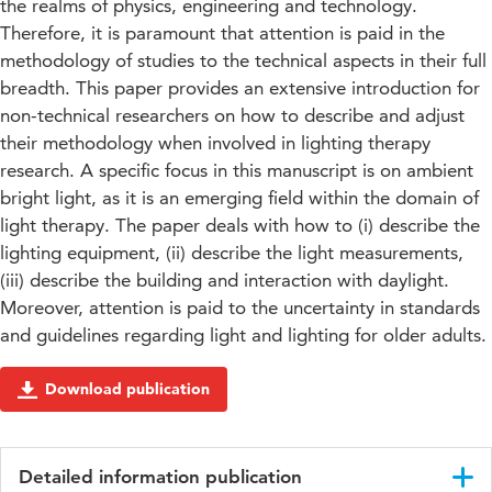
the realms of physics, engineering and technology.
Therefore, it is paramount that attention is paid in the
methodology of studies to the technical aspects in their full
breadth. This paper provides an extensive introduction for
non-technical researchers on how to describe and adjust
their methodology when involved in lighting therapy
research. A specific focus in this manuscript is on ambient
bright light, as it is an emerging field within the domain of
light therapy. The paper deals with how to (i) describe the
lighting equipment, (ii) describe the light measurements,
(iii) describe the building and interaction with daylight.
Moreover, attention is paid to the uncertainty in standards
and guidelines regarding light and lighting for older adults.
Download publication
Detailed information publication