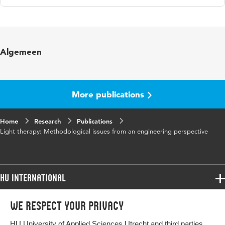
Language
English
Published in
Technology and Health Care
Algemeen
Key words
methodologie, licht, dementie
Page range
11-23
More publications
Home
Research
Publications
Light therapy: Methodological issues from an engineering perspective
HU International
Programmes
We respect your privacy
Programmes
Admissions
HU University of Applied Sciences Utrecht and third parties