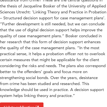
desistance from crime? These are the central questions in
the thesis of Jacqueline Bosker of the University of Applied
Sciences Utrecht: ‘Linking Theory and Practice in Probation
– Structured decision support for case management plans’.
“Further development is still needed, but we can conclude
that the use of digital decision support helps improve the
quality of case management plans.” Bosker concluded in
her research that this form of decision support enhances
the quality of the case management plans. “In the most
practical sense, it helps a probation officer not to overlook
certain measures that might be applicable for the client
considering the risks and needs. The plans also correspond
better to the offenders’ goals and focus more on
strengthening social bonds. Over the years, desistance
from crime has been studied and researched. This
knowledge should be used in practice. A decision support
system helps linking theory and practice.”