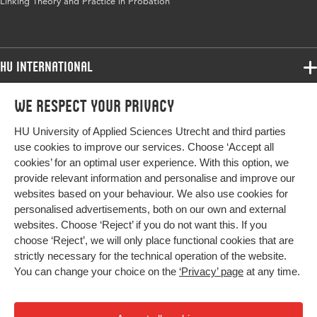
Linking Theory and Practice in Probation
HU International
Programmes
We respect your privacy
Programmes
Admissions
HU University of Applied Sciences Utrecht and third parties
Bachelor
More HU Sites
Study at HU
use cookies to improve our services. Choose ‘Accept all
Exchange
cookies’ for an optimal user experience. With this option, we
About HU
HU NL
provide relevant information and personalise and improve our
Master
websites based on your behaviour. We also use cookies for
Contact
Impact your future
HU Research
All programmes
personalised advertisements, both on our own and external
Newsletter
HU Collaboration
websites. Choose ‘Reject’ if you do not want this. If you
choose ‘Reject’, we will only place functional cookies that are
HU Library
strictly necessary for the technical operation of the website.
You can change your choice on the
‘Privacy’ page
at any time.
Colophon
Privacy