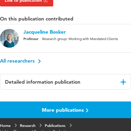
Link to publication
On this publication contributed
Jacqueline Bosker
Professor
Research group: Working with Mandated Clients
All researchers
Detailed information publication
Language
English
More publications
Published in
CEP Newsletter, Reading Corner
Home
Research
Publications