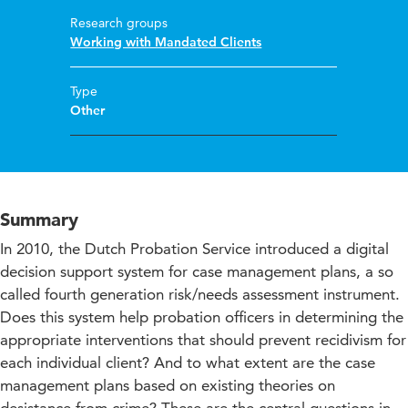
Research groups
Working with Mandated Clients
Type
Other
Summary
In 2010, the Dutch Probation Service introduced a digital
decision support system for case management plans, a so
called fourth generation risk/needs assessment instrument.
Does this system help probation officers in determining the
appropriate interventions that should prevent recidivism for
each individual client? And to what extent are the case
management plans based on existing theories on