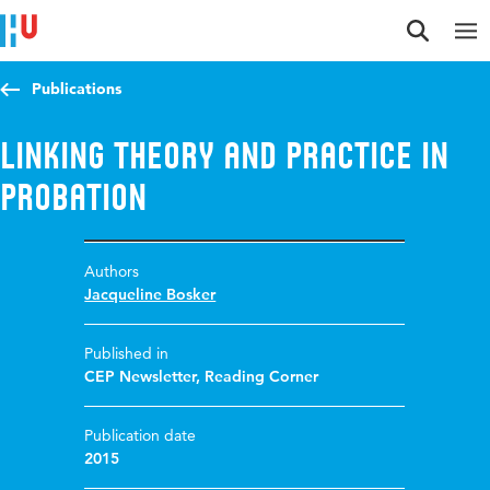
Jump to content
Jump to navigation
Jump to search
Publications
Linking Theory and Practice in
Probation
Authors
Jacqueline Bosker
Published in
CEP Newsletter, Reading Corner
Publication date
2015