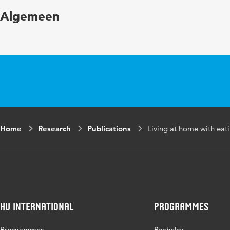
Year and volume
Algemeen
Key words
Page range
Home
Research
Publications
Living at home with eati
HU International
Programmes
Programmes
Bachelor