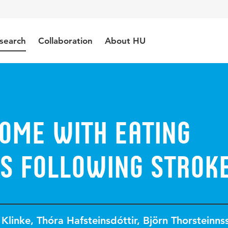
search
Collaboration
About HU
home with eating
es following strok
 Klinke
,
Thóra Hafsteinsdóttir
,
Björn Thorsteinns