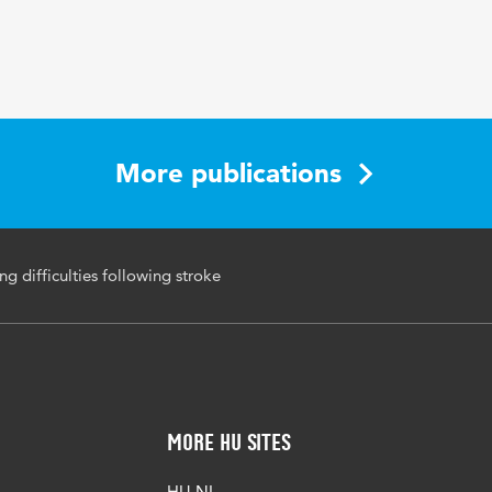
23 1-2
eetproblemen, beroerte, revalidatie
250-260
More publications
ng difficulties following stroke
More HU Sites
HU NL