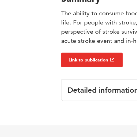
The ability to consume food 
life. For people with stroke
perspective of stroke surviv
acute stroke event and in-ho
Link to publication
Detailed informatio
Language
Published in