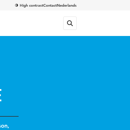
High contrast
Contact
Nederlands
e
son
,