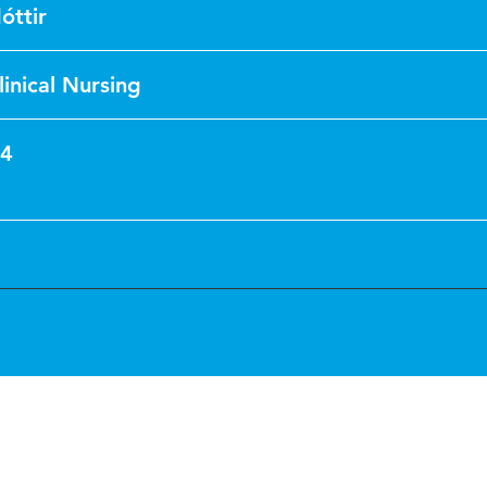
óttir
linical Nursing
14