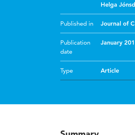
Helga Jónsd
Published in
Journal of C
Publication
January 20
date
Type
Article
Summary