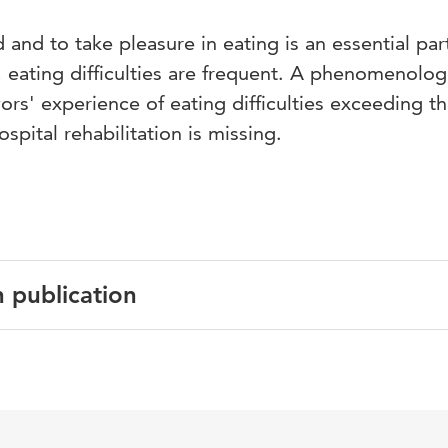
and to take pleasure in eating is an essential par
, eating difficulties are frequent. A phenomenolog
ors' experience of eating difficulties exceeding t
spital rehabilitation is missing.
n publication
English
Journal of Clinical Nursing