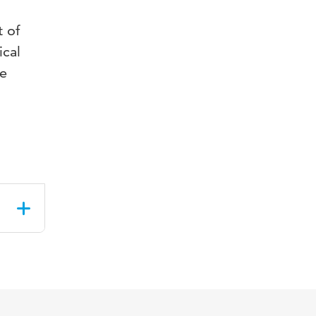
t of
ical
he