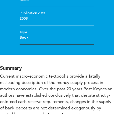
Publication date
2008
Type
Book
Summary
Current macro-economic textbooks provide a fatally
misleading description of the money supply process in
modern economies. Over the past 20 years Post Keynesian
authors have established conclusively that despite strictly-
enforced cash reserve requirements, changes in the supply
of bank deposits are not determined exogenously by