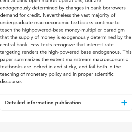
central bank open market operations, but are
endogenously determined by changes in bank borrowers
demand for credit. Nevertheless the vast majority of
undergraduate macroeconomic textbooks continue to
teach the highpowered-base money-multiplier paradigm
that the supply of money is exogenously determined by the
central bank. Few texts recognize that interest rate
targeting renders the high-powered base endogenous. This
paper summarizes the extent mainstream macroeconomic
textbooks are locked in and sticky, and fail both in the
teaching of monetary policy and in proper scientific
discourse.
Detailed information publication
Language
English
Published
Post-Keynesian Monetary Theory and Policy: