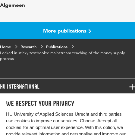
Algemeen
in
Horizontalism and Structuralism Revisited;
Moore, B.J. and Rochon, L.P. (Eds),
More publications
Home
Research
Publications
Locked-in sticky textbooks: mainstream teaching of the money supply
process
HU International
Programmes
We respect your privacy
Programmes
Admissions
HU University of Applied Sciences Utrecht and third parties
Bachelor
More HU Sites
Study at HU
use cookies to improve our services. Choose ‘Accept all
Exchange
cookies’ for an optimal user experience. With this option, we
About HU
HU NL
provide relevant information and personalise and improve our