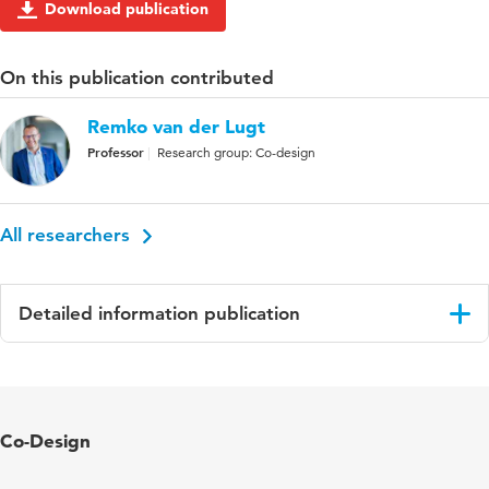
Download publication
On this publication contributed
Remko van der Lugt
Professor
Research group: Co-design
All researchers
Detailed information publication
Language
English
Co-Design