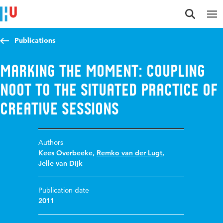
Jump to content
Jump to navigation
Jump to search
Publications
Marking the moment: Coupling
NOOT to the situated practice of
creative sessions
Authors
Kees Overbeeke
,
Remko van der Lugt
,
Jelle van Dijk
Publication date
2011