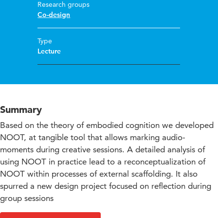
Research groups
Co-design
Type
Lecture
Summary
Based on the theory of embodied cognition we developed
NOOT, at tangible tool that allows marking audio-
moments during creative sessions. A detailed analysis of
using NOOT in practice lead to a reconceptualization of
NOOT within processes of external scaffolding. It also
spurred a new design project focused on reflection during
group sessions