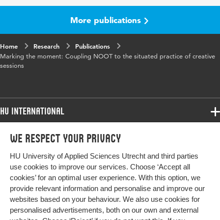
More publications
Home
Research
Publications
Marking the moment: Coupling NOOT to the situated practice of creative
sessions
HU International
Programmes
We respect your privacy
Programmes
Admissions
HU University of Applied Sciences Utrecht and third parties
Bachelor
More HU Sites
Study at HU
use cookies to improve our services. Choose ‘Accept all
Exchange
cookies’ for an optimal user experience. With this option, we
About HU
HU NL
provide relevant information and personalise and improve our
Master
websites based on your behaviour. We also use cookies for
Contact
Impact your future
HU Research
All programmes
personalised advertisements, both on our own and external
Newsletter