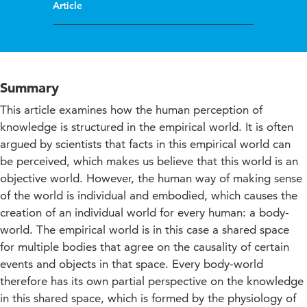
Article
Summary
This article examines how the human perception of
knowledge is structured in the empirical world. It is often
argued by scientists that facts in this empirical world can
be perceived, which makes us believe that this world is an
objective world. However, the human way of making sense
of the world is individual and embodied, which causes the
creation of an individual world for every human: a body-
world. The empirical world is in this case a shared space
for multiple bodies that agree on the causality of certain
events and objects in that space. Every body-world
therefore has its own partial perspective on the knowledge
in this shared space, which is formed by the physiology of