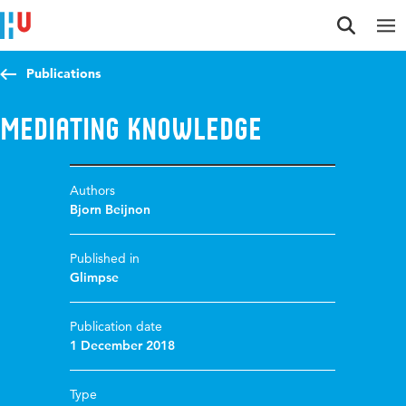
Jump to content
Jump to navigation
Jump to search
Publications
Mediating Knowledge
Authors
Bjorn Beijnon
Published in
Glimpse
Publication date
1 December 2018
Type