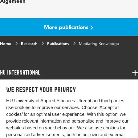
Algemeen
in
Key words
knowledge production, enactive cognition,
objectivity, body-world, disruption, re-
More publications
enactment
Home
Digital
Research
10.5840/glimpse20181915
Publications
Mediating Knowledge
Object
Identifier
HU International
Page
143-151
range
Programmes
We respect your privacy
Programmes
Admissions
HU University of Applied Sciences Utrecht and third parties
Bachelor
More HU Sites
Study at HU
use cookies to improve our services. Choose ‘Accept all
Exchange
cookies’ for an optimal user experience. With this option, we
About HU
HU NL
provide relevant information and personalise and improve our
Master
websites based on your behaviour. We also use cookies for
Contact
Impact your future
HU Research
All programmes
personalised advertisements, both on our own and external