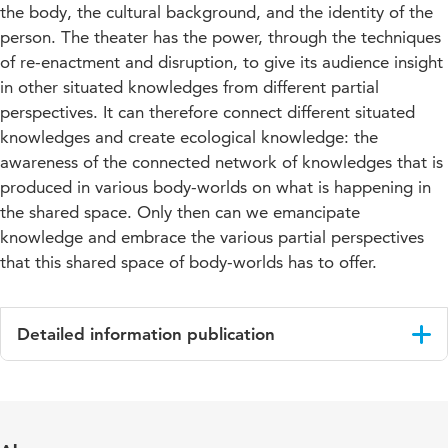
the body, the cultural background, and the identity of the
person. The theater has the power, through the techniques
of re-enactment and disruption, to give its audience insight
in other situated knowledges from different partial
perspectives. It can therefore connect different situated
knowledges and create ecological knowledge: the
awareness of the connected network of knowledges that is
produced in various body-worlds on what is happening in
the shared space. Only then can we emancipate
knowledge and embrace the various partial perspectives
that this shared space of body-worlds has to offer.
Detailed information publication
Language
English
Published
Glimpse