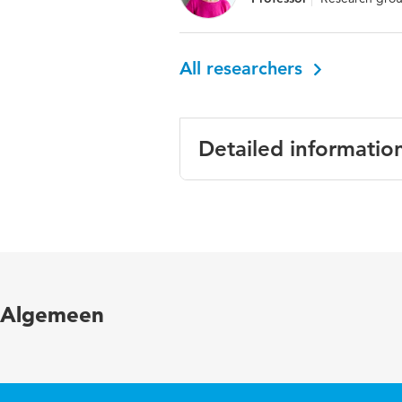
All researchers
Detailed informatio
Language
English
Published in
Forensic 
ISBN/ISSN
URN:ISB
Algemeen
Key words
risk fact
Page range
691-712