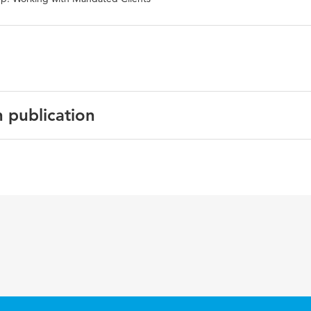
n publication
psychology: Crime, justice, law, interventions
N:9781119892021
or