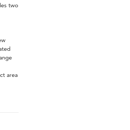
des two
new
ated
range
ct area