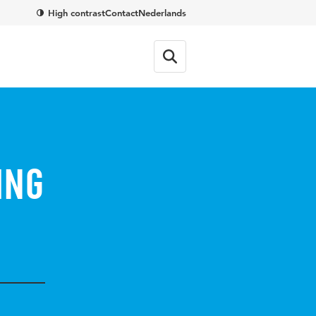
High contrast
Contact
Nederlands
ing