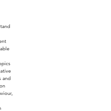
o
stand
ent
eable
opics
gative
s and
ion
viour,
n