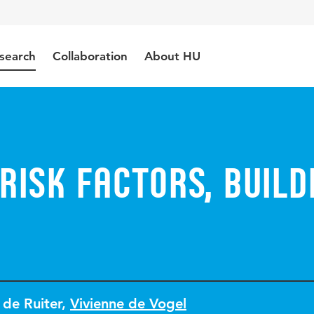
search
Collaboration
About HU
risk factors, build
 de Ruiter
,
Vivienne de Vogel