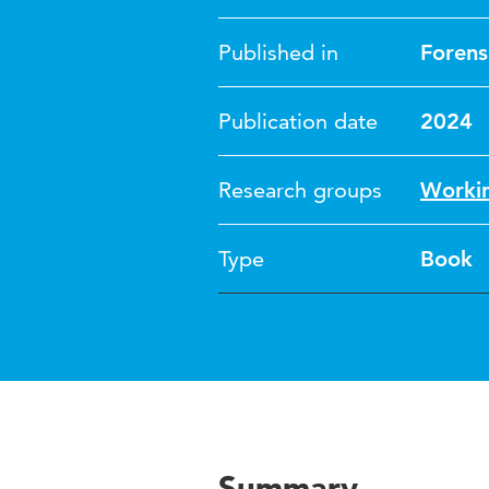
Published in
Forens
Publication date
2024
Research groups
Workin
Type
Book
Summary