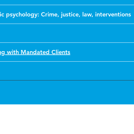
ic psychology: Crime, justice, law, interventions
g with Mandated Clients