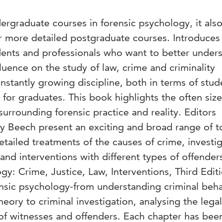
dergraduate courses in forensic psychology, it als
or more detailed postgraduate courses. Introduces
dents and professionals who want to better under
uence on the study of law, crime and criminality
nstantly growing discipline, both in terms of stud
 for graduates. This book highlights the often siz
rrounding forensic practice and reality. Editors
 Beech present an exciting and broad range of t
detailed treatments of the causes of crime, investi
 and interventions with different types of offender
gy: Crime, Justice, Law, Interventions, Third Edit
ensic psychology-from understanding criminal beha
eory to criminal investigation, analysing the legal
of witnesses and offenders. Each chapter has bee