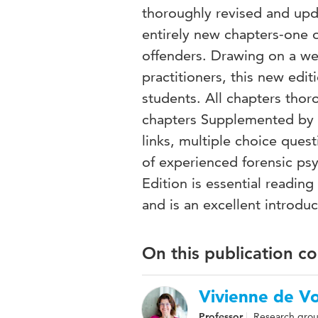
thoroughly revised and upda
entirely new chapters-one 
offenders. Drawing on a we
practitioners, this new edit
students. All chapters tho
chapters Supplemented by ad
links, multiple choice que
of experienced forensic ps
Edition is essential reading
and is an excellent introdu
On this publication c
Vivienne de V
Professor
Research grou