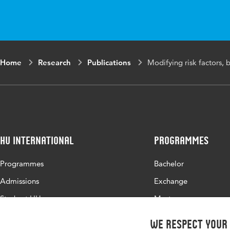
Home
Research
Publications
Modifying risk factors, 
HU International
Programmes
Programmes
Bachelor
Admissions
Exchange
Study at HU
Master
About HU
All programmes
We respect your