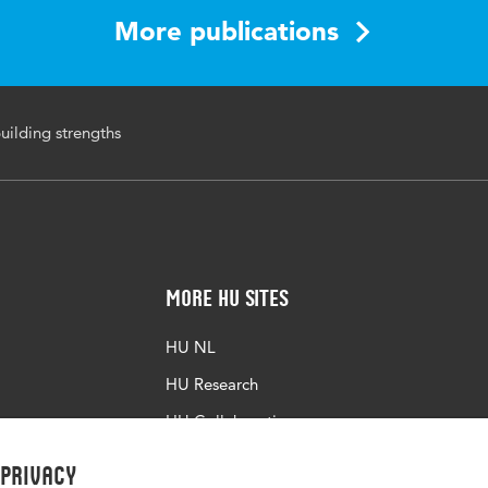
More publications
building strengths
More HU Sites
HU NL
HU Research
HU Collaboration
HU Library
 privacy