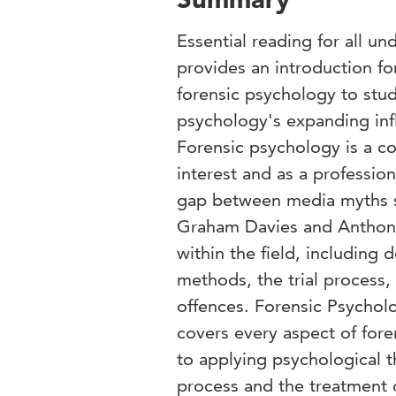
Essential reading for all un
provides an introduction f
forensic psychology to stu
psychology's expanding infl
Forensic psychology is a co
interest and as a profession
gap between media myths su
Graham Davies and Anthony
within the field, including 
methods, the trial process,
offences. Forensic Psycholo
covers every aspect of for
to applying psychological th
process and the treatment 