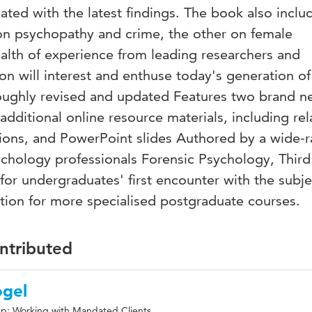
ted with the latest findings. The book also inclu
on psychopathy and crime, the other on female
alth of experience from leading researchers and
ion will interest and enthuse today's generation of
roughly revised and updated Features two brand 
ditional online resource materials, including rel
stions, and PowerPoint slides Authored by a wide-
ychology professionals Forensic Psychology, Third
 for undergraduates' first encounter with the subje
ction for more specialised postgraduate courses.
ontributed
ogel
p: Working with Mandated Clients