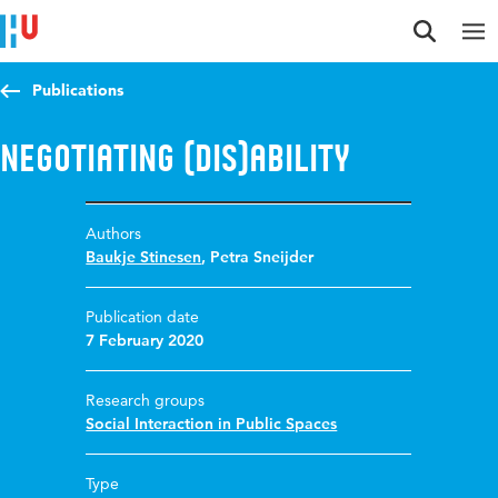
Jump to content
Jump to navigation
Jump to search
Publications
Negotiating (dis)ability
Authors
Baukje Stinesen
,
Petra Sneijder
Publication date
7 February 2020
Research groups
Social Interaction in Public Spaces
Type