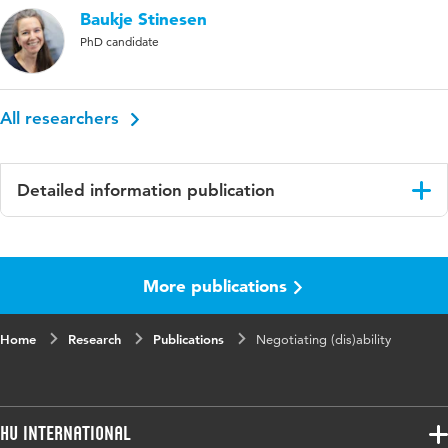
Baukje Stinesen
PhD candidate
All researchers
Detailed information publication
Language
English
More publications
Key
patient-practioner interaction; health
words
communication
Home
Research
Publications
Negotiating (dis)ability
HU International