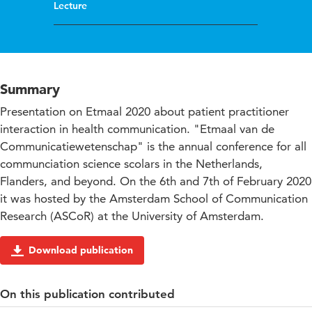
Lecture
Summary
Presentation on Etmaal 2020 about patient practitioner
interaction in health communication. "Etmaal van de
Communicatiewetenschap" is the annual conference for all
communciation science scolars in the Netherlands,
Flanders, and beyond. On the 6th and 7th of February 2020
it was hosted by the Amsterdam School of Communication
Research (ASCoR) at the University of Amsterdam.
Download publication
On this publication contributed