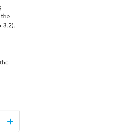
g
 the
 3.2).
 the