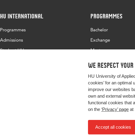
HU International
Programmes
Programmes
Bachelor
Admissions
Exchange
Study at HU
Master
About HU
All programmes
We respect your
Contact
HU University of Applie
Newsletter
cookies’ for an optimal 
improve our websites ba
own and external website
functional cookies that 
on the
‘Privacy’ page
at 
Accept all cookies