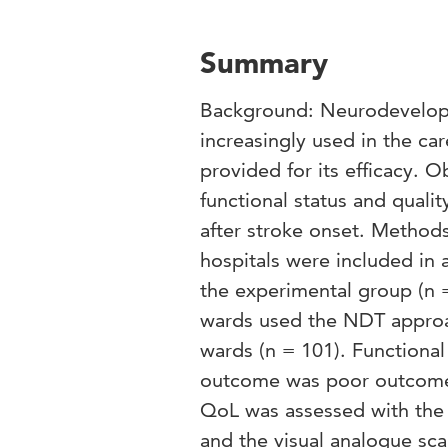
Summary
Background: Neurodevelopme
increasingly used in the ca
provided for its efficacy. O
functional status and qualit
after stroke onset. Method
hospitals were included in 
the experimental group (n =
wards used the NDT approac
wards (n = 101). Functional
outcome was poor outcome
QoL was assessed with the 3
and the visual analogue sca