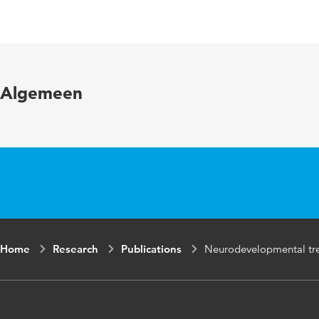
Language
English
Published in
Journal of
Year and
76 6
Algemeen
volume
Key words
Neurodevel
accident (
Page range
788-792
Home
Research
Publications
Neurodevelopmental trea