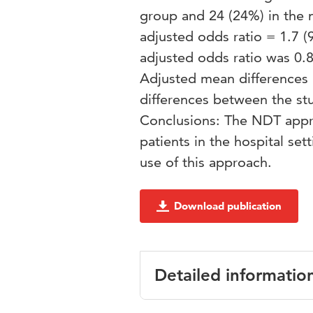
group and 24 (24%) in the
adjusted odds ratio = 1.7 (
adjusted odds ratio was 0.8 
Adjusted mean differences 
differences between the stu
Conclusions: The NDT appro
patients in the hospital set
use of this approach.
Download publication
Detailed informatio