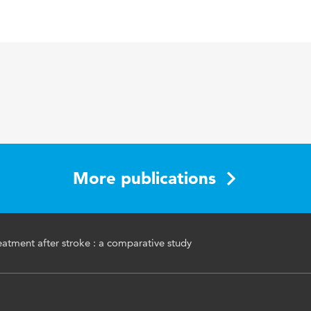
 Neurology, Neurosurgery & Psychiatry
opmental treatment (NDT), Revalidatie, Cerebrovasculair
CVA)
More publications
tment after stroke : a comparative study