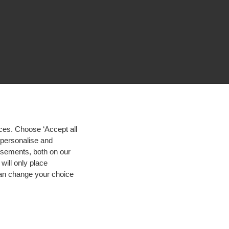
ces. Choose ‘Accept all
d personalise and
isements, both on our
will only place
 can change your choice
igh contrast
© 2026 Hogeschool Utrecht