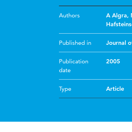
Authors
A Algra
,
Hafsteins
Published in
Journal o
Publication
2005
date
Type
Article