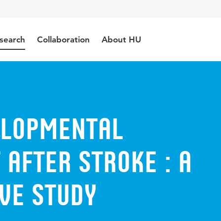
search
Collaboration
About HU
elopmental
after stroke : a
ve study