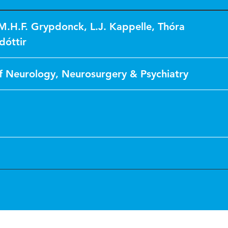
M.H.F. Grypdonck
,
L.J. Kappelle
,
Thóra
dóttir
f Neurology, Neurosurgery & Psychiatry