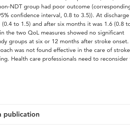
 non-NDT group had poor outcome (correspondin
95% confidence interval, 0.8 to 3.5)). At discharge
(0.4 to 1.5) and after six months it was 1.6 (0.8 to
in the two QoL measures showed no significant
dy groups at six or 12 months after stroke onset.
ach was not found effective in the care of stroke
ting. Health care professionals need to reconsider
n publication