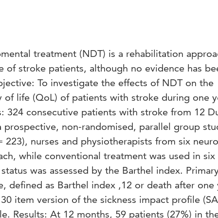
ntal treatment (NDT) is a rehabilitation approa
re of stroke patients, although no evidence has be
bjective: To investigate the effects of NDT on the
y of life (QoL) of patients with stroke during one y
s: 324 consecutive patients with stroke from 12 D
a prospective, non-randomised, parallel group stu
 223), nurses and physiotherapists from six neuro
h, while conventional treatment was used in six 
 status was assessed by the Barthel index. Primar
, defined as Barthel index ,12 or death after one 
0 item version of the sickness impact profile (SA
le. Results: At 12 months, 59 patients (27%) in t