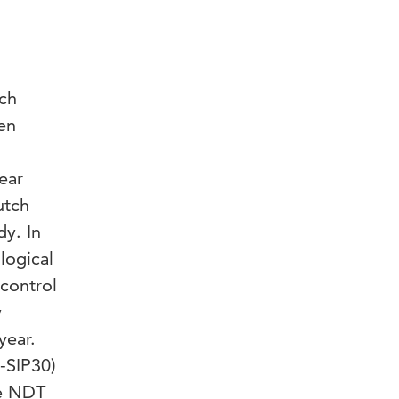
ch
en
ear
utch
dy. In
logical
control
y
year.
-SIP30)
he NDT