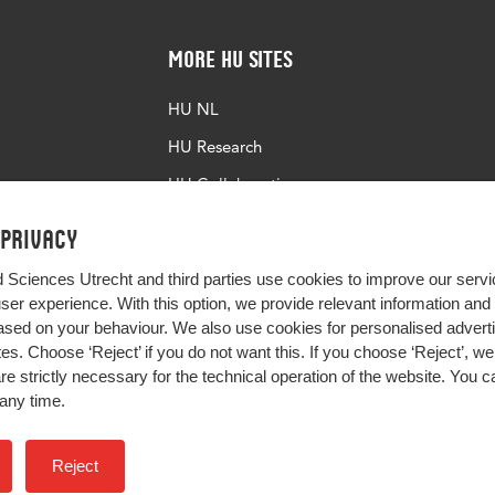
More HU Sites
HU NL
HU Research
HU Collaboration
HU Library
 privacy
d Sciences Utrecht and third parties use cookies to improve our servi
user experience. With this option, we provide relevant information an
sed on your behaviour. We also use cookies for personalised advert
s. Choose ‘Reject’ if you do not want this. If you choose ‘Reject’, we 
are strictly necessary for the technical operation of the website. You
any time.
Impact your future
Reject
Colophon
Privacy
H