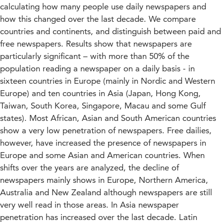
calculating how many people use daily newspapers and
how this changed over the last decade. We compare
countries and continents, and distinguish between paid and
free newspapers. Results show that newspapers are
particularly significant – with more than 50% of the
population reading a newspaper on a daily basis - in
sixteen countries in Europe (mainly in Nordic and Western
Europe) and ten countries in Asia (Japan, Hong Kong,
Taiwan, South Korea, Singapore, Macau and some Gulf
states). Most African, Asian and South American countries
show a very low penetration of newspapers. Free dailies,
however, have increased the presence of newspapers in
Europe and some Asian and American countries. When
shifts over the years are analyzed, the decline of
newspapers mainly shows in Europe, Northern America,
Australia and New Zealand although newspapers are still
very well read in those areas. In Asia newspaper
penetration has increased over the last decade. Latin