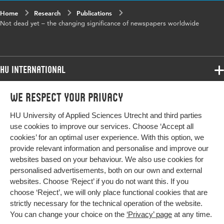
Home
Research
Publications
Not dead yet – the changing significance of newspapers worldwide
HU International
Programmes
We respect your privacy
Programmes
Admissions
HU University of Applied Sciences Utrecht and third parties
Bachelor
More HU Sites
Study at HU
use cookies to improve our services. Choose ‘Accept all
Exchange
cookies’ for an optimal user experience. With this option, we
About HU
HU NL
provide relevant information and personalise and improve our
Master
websites based on your behaviour. We also use cookies for
Contact
Impact your future
HU Research
All programmes
personalised advertisements, both on our own and external
Newsletter
HU Collaboration
websites. Choose ‘Reject’ if you do not want this. If you
choose ‘Reject’, we will only place functional cookies that are
HU Library
strictly necessary for the technical operation of the website.
You can change your choice on the
‘Privacy’ page
at any time.
Colophon