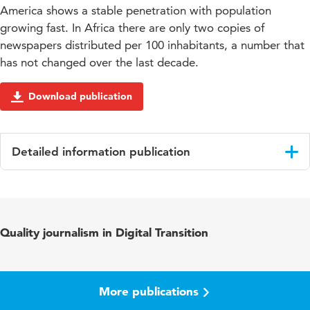
America shows a stable penetration with population
growing fast. In Africa there are only two copies of
newspapers distributed per 100 inhabitants, a number that
has not changed over the last decade.
Download publication
Detailed information publication
Language
English
Quality journalism in Digital Transition
More publications