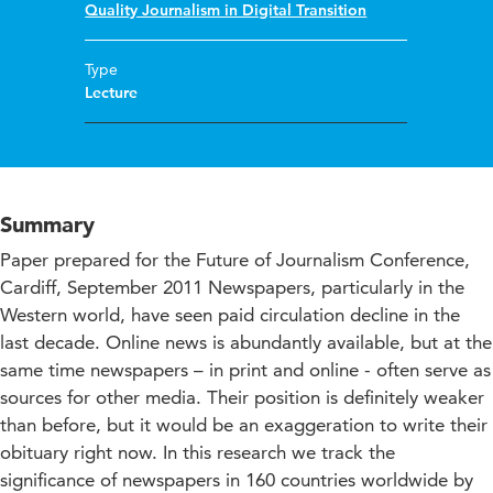
Quality Journalism in Digital Transition
Type
Lecture
Summary
Paper prepared for the Future of Journalism Conference,
Cardiff, September 2011 Newspapers, particularly in the
Western world, have seen paid circulation decline in the
last decade. Online news is abundantly available, but at the
same time newspapers – in print and online - often serve as
sources for other media. Their position is definitely weaker
than before, but it would be an exaggeration to write their
obituary right now. In this research we track the
significance of newspapers in 160 countries worldwide by