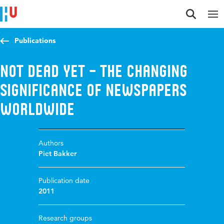
Jump to content
Jump to navigation
Jump to search
Publications
Not dead yet – the changing
significance of newspapers
worldwide
Authors
Piet Bakker
Publication date
2011
Research groups