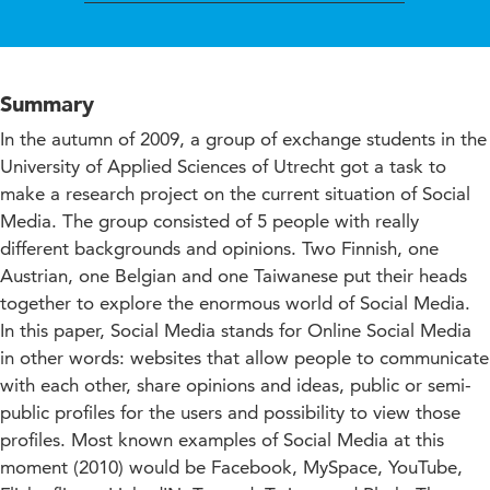
Summary
In the autumn of 2009, a group of exchange students in the
University of Applied Sciences of Utrecht got a task to
make a research project on the current situation of Social
Media. The group consisted of 5 people with really
different backgrounds and opinions. Two Finnish, one
Austrian, one Belgian and one Taiwanese put their heads
together to explore the enormous world of Social Media.
In this paper, Social Media stands for Online Social Media
in other words: websites that allow people to communicate
with each other, share opinions and ideas, public or semi-
public profiles for the users and possibility to view those
profiles. Most known examples of Social Media at this
moment (2010) would be Facebook, MySpace, YouTube,