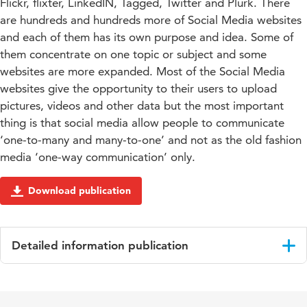
Flickr, flixter, LinkedIN, Tagged, Twitter and Plurk. There
are hundreds and hundreds more of Social Media websites
and each of them has its own purpose and idea. Some of
them concentrate on one topic or subject and some
websites are more expanded. Most of the Social Media
websites give the opportunity to their users to upload
pictures, videos and other data but the most important
thing is that social media allow people to communicate
‘one-to-many and many-to-one’ and not as the old fashion
media ‘one-way communication’ only.
Download publication
Detailed information publication
Language
English