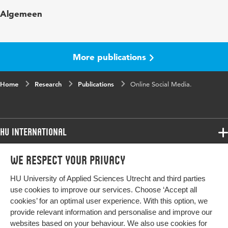
Key
Social media, History, User Generated Content
Algemeen
words
(UGC), Crossmedialab
More publications
Home
Research
Publications
Online Social Media.
HU International
Programmes
We respect your privacy
Programmes
Admissions
HU University of Applied Sciences Utrecht and third parties
Bachelor
More HU Sites
Study at HU
use cookies to improve our services. Choose ‘Accept all
Exchange
cookies’ for an optimal user experience. With this option, we
About HU
HU NL
provide relevant information and personalise and improve our
Master
websites based on your behaviour. We also use cookies for
Contact
HU Research