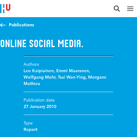
Jump to content
Jump to navigation
Jump to search
Publications
Online Social Media.
Authors
Leo Kaipiainen
,
Emmi Maaranen
,
Wolfgang Mohr
,
Tsai Wan-Ying
,
Morgane
Mathieu
Publication date
27 January 2010
Type
Report