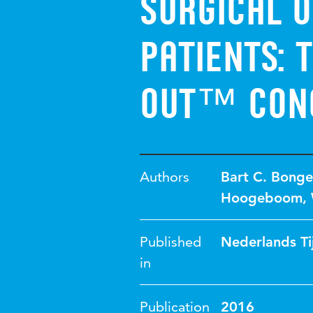
surgical o
patients: 
out™ con
Authors
Bart C. Bonge
Hoogeboom
,
Published
Nederlands Ti
in
Publication
2016