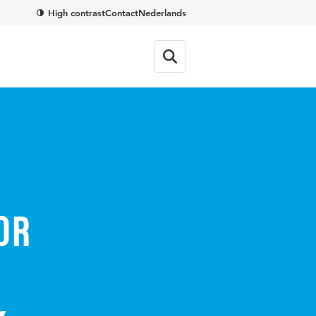
High contrast
Contact
Nederlands
or