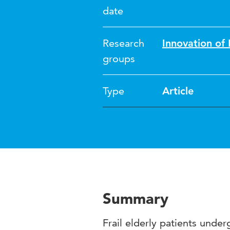
date
Research
Innovation o
groups
Type
Article
Summary
Frail elderly patients unde