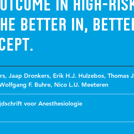
utcome in high-ris
the Better in, Bette
cept.
rs
,
Jaap Dronkers
,
Erik H.J. Hulzebos
,
Thomas J
Wolfgang F. Buhre
,
Nico L.U. Meeteren
jdschrift voor Anesthesiologie