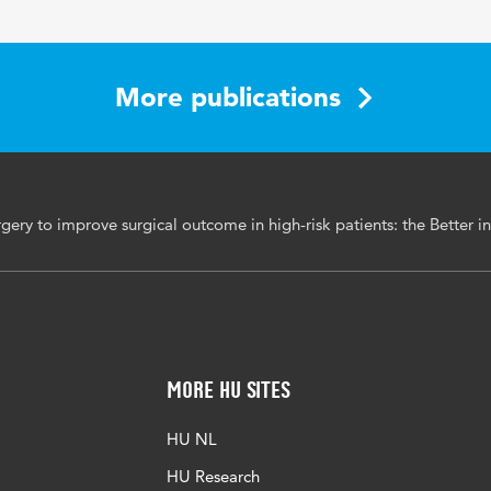
4-139
More publications
gery to improve surgical outcome in high-risk patients: the Better i
More HU Sites
HU NL
HU Research