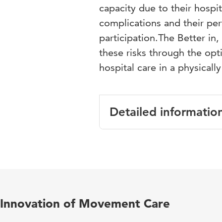
capacity due to their hospit
complications and their pe
participation.The Better i
these risks through the opt
hospital care in a physicall
Detailed informatio
Language
En
Published in
Ne
Year and volume
29
Innovation of Movement Care
Key words
pr