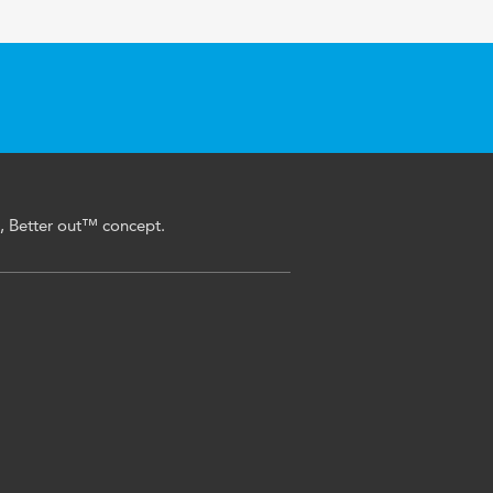
n, Better out™ concept.