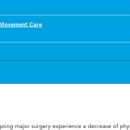
f Movement Care
rgoing major surgery experience a decrease of phy