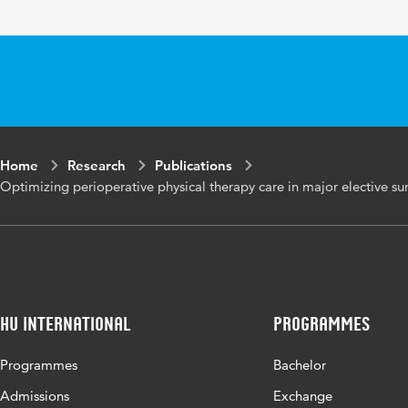
Page range
13
Home
Research
Publications
Optimizing perioperative physical therapy care in major elective sur
HU International
Programmes
Programmes
Bachelor
Admissions
Exchange