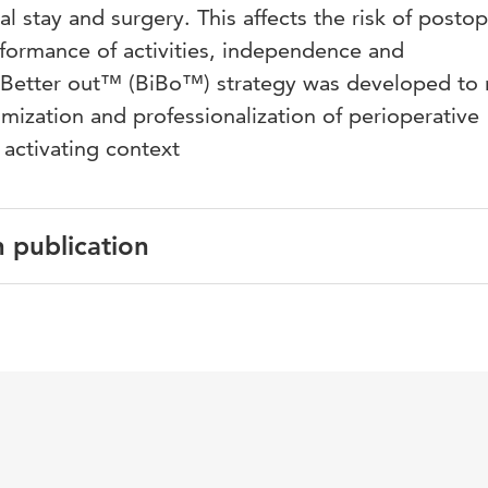
al stay and surgery. This affects the risk of posto
rformance of activities, independence and
n, Better out™ (BiBo™) strategy was developed to
imization and professionalization of perioperative
y activating context
n publication
glish
derlands Tijdschrift voor Anesthesiologie
 6
eoperatieve fase, fysiotherapie, anesthesiologie