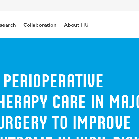
search
Collaboration
About HU
 perioperative
herapy care in maj
surgery to improve