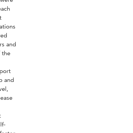
each
t
ations
red
rs and
 the
port
ip and
vel,
sease
t
lf-