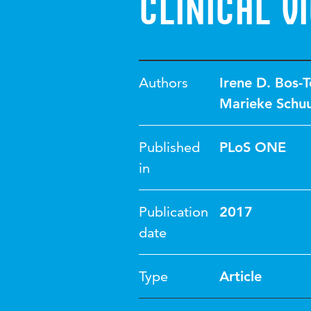
clinical v
Authors
Irene D. Bos-
Marieke Schu
Published
PLoS ONE
in
Publication
2017
date
Type
Article