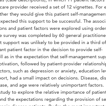
 care provider received a set of 12 vignettes. For 
ther they would give this patient self-managemen
xpected this support to be successful. The associ
ns and patient factors were explored using orde
he survey was completed by 60 general practitione
support was unlikely to be provided in a third of
t patient factor in the decision to provide self-
 as in the expectation that self-management sup
ivation, followed by patient-provider relationsh
ctors, such as depression or anxiety, education le
pport, had a small impact on decisions. Disease, di
ase, and age were relatively unimportant factors.
 study to explore the relative importance of patien
and the expectations regarding the provision of se