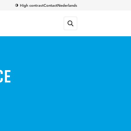
High contrast
Contact
Nederlands
ce