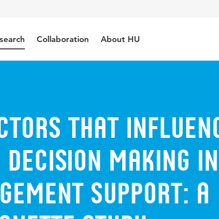
search
Collaboration
About HU
ctors that influen
' decision making in
gement support: a