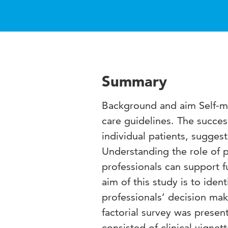
Summary
Background and aim Self-ma
care guidelines. The succe
individual patients, sugges
Understanding the role of p
professionals can support f
aim of this study is to ident
professionals’ decision m
factorial survey was presen
consisted of clinical vignet