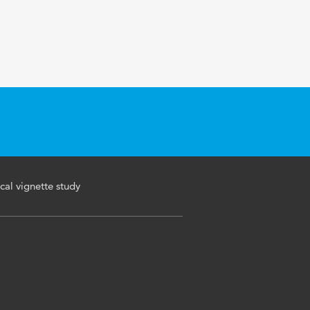
cal vignette study