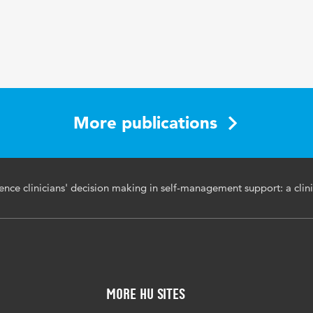
12 2
oudere patiënten, zelfzorg
More publications
luence clinicians' decision making in self-management support: a clini
More HU Sites