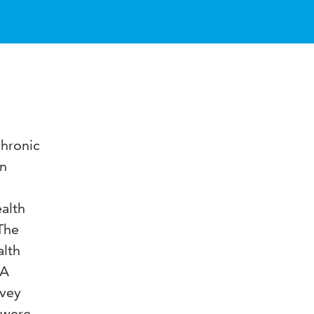
chronic
en
ealth
The
alth
 A
rvey
s were