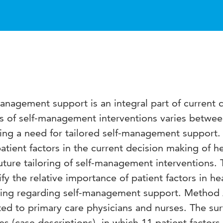
nagement support is an integral part of current 
ss of self-management interventions varies betwe
ting a need for tailored self-management support.
atient factors in the current decision making of h
uture tailoring of self-management interventions. 
ify the relative importance of patient factors in he
aking regarding self-management support. Method
ted to primary care physicians and nurses. The su
tes (case descriptions), in which 11 patient factor