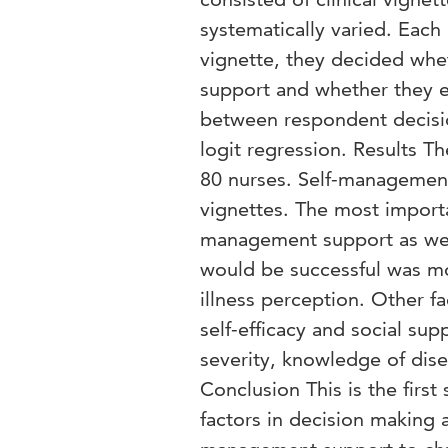
systematically varied. Each
vignette, they decided whe
support and whether they e
between respondent decisio
logit regression. Results T
80 nurses. Self-management 
vignettes. The most importan
management support as well
would be successful was mot
illness perception. Other fa
self-efficacy and social su
severity, knowledge of dise
Conclusion This is the first
factors in decision making 