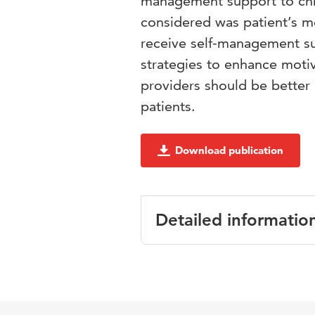
management support to chro
considered was patient’s mo
receive self-management su
strategies to enhance moti
providers should be better
patients.
Download publication
Detailed informatio
Language
Published in