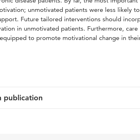
nic disease patients. By far, the most important 
tivation; unmotivated patients were less likely to
pport. Future tailored interventions should incor
vation in unmotivated patients. Furthermore, care
 equipped to promote motivational change in thei
n publication
English
PLoS ONE