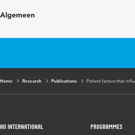
Year and volume
Algemeen
Key words
Home
Research
Publications
Patient factors that inf
HU International
Programmes