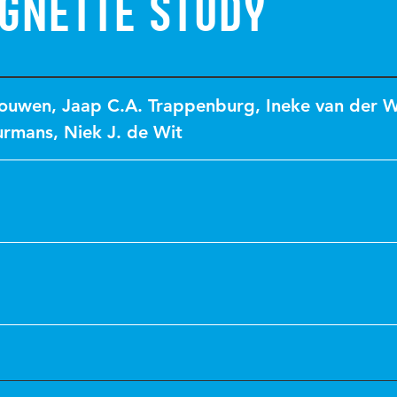
ignette study
Touwen
,
Jaap C.A. Trappenburg
,
Ineke van der 
urmans
,
Niek J. de Wit