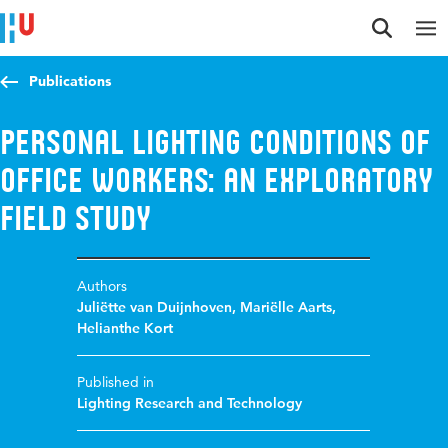
Jump to content
Jump to navigation
Jump to search
Publications
Personal lighting conditions of
office workers: An exploratory
field study
Authors
Juliëtte van Duijnhoven
,
Mariëlle Aarts
,
Helianthe Kort
Published in
Lighting Research and Technology