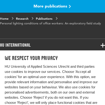
More publications
Key words
lighting conditions, work environment,
offices
Home
Research
Publications
Personal lighting conditions of office workers: An exploratory field study
Page range
285-310
HU International
Programmes
We respect your privacy
Programmes
Admissions
HU University of Applied Sciences Utrecht and third parties
Bachelor
More HU Sites
Study at HU
use cookies to improve our services. Choose ‘Accept all
Exchange
cookies’ for an optimal user experience. With this option, we
About HU
HU NL
provide relevant information and personalise and improve our
Master
websites based on your behaviour. We also use cookies for
Contact
Impact your future
HU Research
All programmes
personalised advertisements, both on our own and external
Newsletter
HU Collaboration
websites. Choose ‘Reject’ if you do not want this. If you
choose ‘Reject’, we will only place functional cookies that are