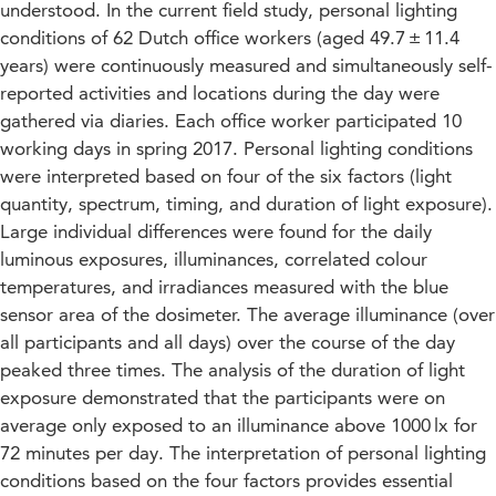
understood. In the current field study, personal lighting
conditions of 62 Dutch office workers (aged 49.7 ± 11.4
years) were continuously measured and simultaneously self-
reported activities and locations during the day were
gathered via diaries. Each office worker participated 10
working days in spring 2017. Personal lighting conditions
were interpreted based on four of the six factors (light
quantity, spectrum, timing, and duration of light exposure).
Large individual differences were found for the daily
luminous exposures, illuminances, correlated colour
temperatures, and irradiances measured with the blue
sensor area of the dosimeter. The average illuminance (over
all participants and all days) over the course of the day
peaked three times. The analysis of the duration of light
exposure demonstrated that the participants were on
average only exposed to an illuminance above 1000 lx for
72 minutes per day. The interpretation of personal lighting
conditions based on the four factors provides essential