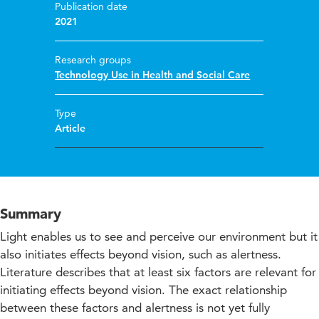
Publication date
2021
Research groups
Technology Use in Health and Social Care
Type
Article
Summary
Light enables us to see and perceive our environment but it
also initiates effects beyond vision, such as alertness.
Literature describes that at least six factors are relevant for
initiating effects beyond vision. The exact relationship
between these factors and alertness is not yet fully