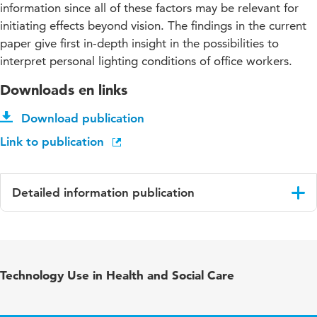
information since all of these factors may be relevant for
initiating effects beyond vision. The findings in the current
paper give first in-depth insight in the possibilities to
interpret personal lighting conditions of office workers.
Downloads en links
Download publication
Link to publication
Detailed information publication
Language
English
Published in
Lighting Research and Technology
Technology Use in Health and Social Care
Year and
53 4
volume