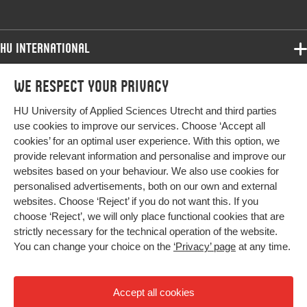
HU International
Programmes
We respect your privacy
Programmes
Admissions
HU University of Applied Sciences Utrecht and third parties
Bachelor
More HU Sites
Study at HU
use cookies to improve our services. Choose ‘Accept all
Exchange
cookies’ for an optimal user experience. With this option, we
About HU
HU NL
provide relevant information and personalise and improve our
Master
websites based on your behaviour. We also use cookies for
Contact
Impact your future
HU Research
All programmes
personalised advertisements, both on our own and external
Newsletter
HU Collaboration
websites. Choose ‘Reject’ if you do not want this. If you
choose ‘Reject’, we will only place functional cookies that are
HU Library
strictly necessary for the technical operation of the website.
You can change your choice on the
‘Privacy’ page
at any time.
Colophon
Privacy
Accept all cookies