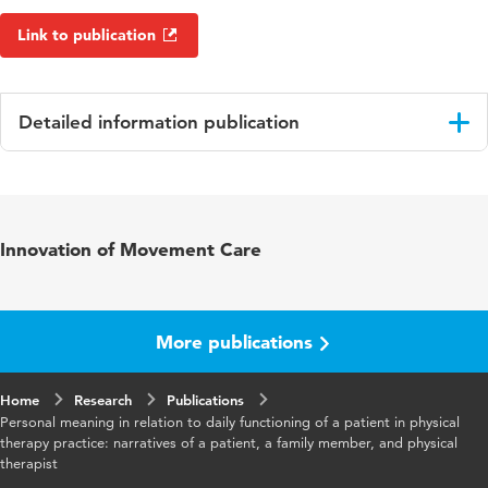
Link to publication
Detailed information publication
Language
English
Published
Disability and Rehabilitation
Innovation of Movement Care
in
Year and
40 10
volume
More publications
Key words
revalidatie, patiëntgerichte zorg,
Home
Research
spiritualiteit, heupartroplastiek
Publications
Personal meaning in relation to daily functioning of a patient in physical
therapy practice: narratives of a patient, a family member, and physical
Page
1220-1226
therapist
range