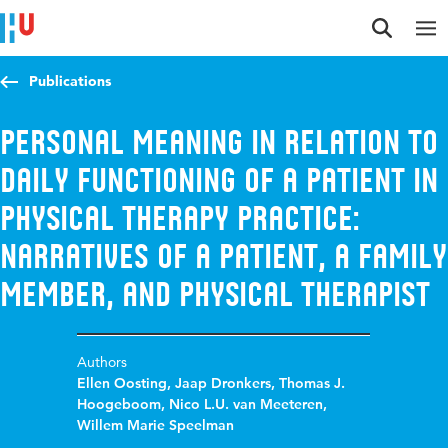
Jump to content
Jump to navigation
Jump to search
Publications
Personal meaning in relation to
daily functioning of a patient in
physical therapy practice:
narratives of a patient, a family
member, and physical therapist
Authors
Ellen Oosting
,
Jaap Dronkers
,
Thomas J.
Hoogeboom
,
Nico L.U. van Meeteren
,
Willem Marie Speelman