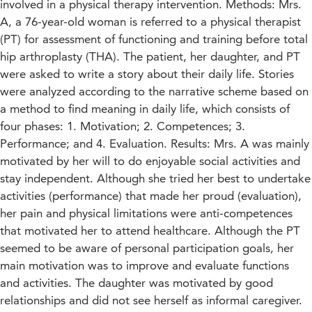
involved in a physical therapy intervention. Methods: Mrs.
A, a 76-year-old woman is referred to a physical therapist
(PT) for assessment of functioning and training before total
hip arthroplasty (THA). The patient, her daughter, and PT
were asked to write a story about their daily life. Stories
were analyzed according to the narrative scheme based on
a method to find meaning in daily life, which consists of
four phases: 1. Motivation; 2. Competences; 3.
Performance; and 4. Evaluation. Results: Mrs. A was mainly
motivated by her will to do enjoyable social activities and
stay independent. Although she tried her best to undertake
activities (performance) that made her proud (evaluation),
her pain and physical limitations were anti-competences
that motivated her to attend healthcare. Although the PT
seemed to be aware of personal participation goals, her
main motivation was to improve and evaluate functions
and activities. The daughter was motivated by good
relationships and did not see herself as informal caregiver.