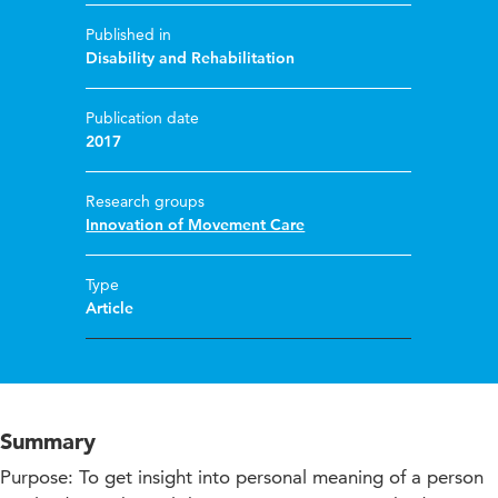
Published in
Disability and Rehabilitation
Publication date
2017
Research groups
Innovation of Movement Care
Type
Article
Summary
Purpose: To get insight into personal meaning of a person