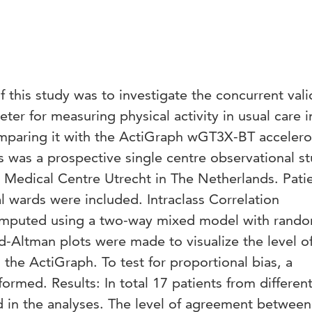
 this study was to investigate the concurrent valid
r for measuring physical activity in usual care i
omparing it with the ActiGraph wGT3X-BT acceler
s was a prospective single centre observational s
y Medical Centre Utrecht in The Netherlands. Pati
al wards were included. Intraclass Correlation
computed using a two-way mixed model with rand
nd-Altman plots were made to visualize the level o
he ActiGraph. To test for proportional bias, a
ormed. Results: In total 17 patients from differen
d in the analyses. The level of agreement between