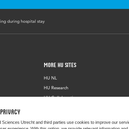
ring during hospital stay
More HU Sites
HU NL
HU Research
HU Collaboration
HU Library
 privacy
d Sciences Utrecht and third parties use cookies to improve our servi
user experience. With this option, we provide relevant information an