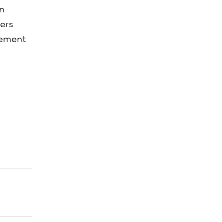
n
ers
vement