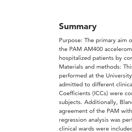
Summary
Purpose: The primary aim of
the PAM AM400 acceleromete
hospitalized patients by c
Materials and methods: Thi
performed at the Universit
admitted to different clinic
Coefficients (ICCs) were 
subjects. Additionally, Bla
agreement of the PAM with t
regression analysis was perf
clinical wards were include