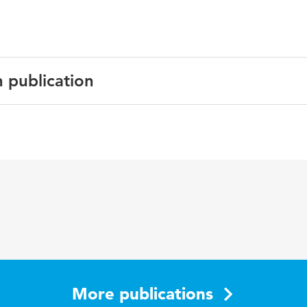
n publication
 and Rehabilitation
tivity, accelerometer, hospital, Patiënt, validation
More publications