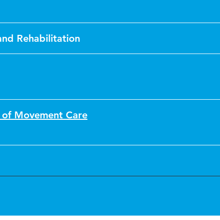
 and Rehabilitation
n of Movement Care