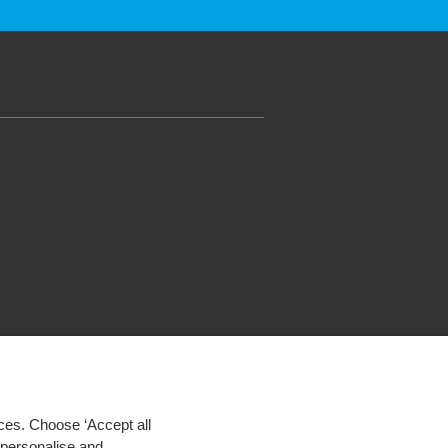
ces. Choose ‘Accept all
d personalise and