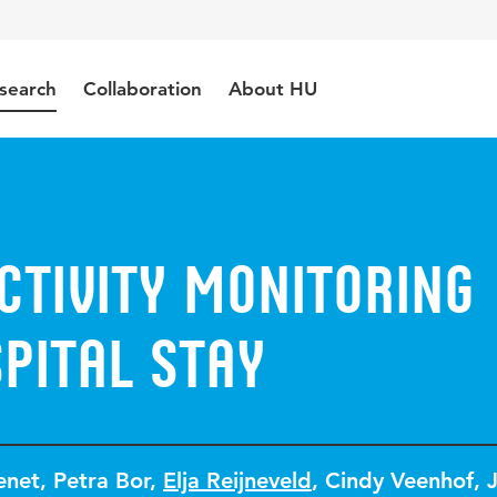
search
Collaboration
About HU
ctivity monitoring
pital stay
enet
,
Petra Bor
,
Elja Reijneveld
,
Cindy Veenhof
,