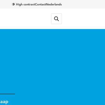
High contrast
Contact
Nederlands
Jaap