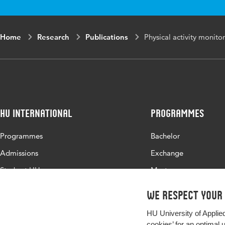
Home
Research
Publications
Physical activity monito
HU International
Programmes
Programmes
Bachelor
Admissions
Exchange
Study at HU
Master
About HU
All programmes
We respect your
Contact
HU University of Applie
Newsletter
cookies’ for an optimal 