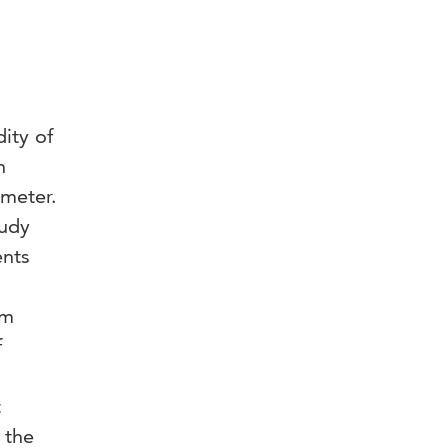
ity of
n
ometer.
tudy
ents
om
f
t
 the