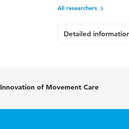
All researchers
Detailed informatio
Language
English
Published in
Disability
Key words
physical ac
Innovation of Movement Care