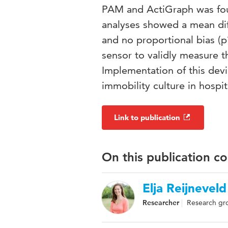
PAM and ActiGraph was fou
analyses showed a mean di
and no proportional bias (
sensor to validly measure t
Implementation of this devi
immobility culture in hospit
Link to publication
On this publication c
Elja Reijneveld
Researcher
Research gr