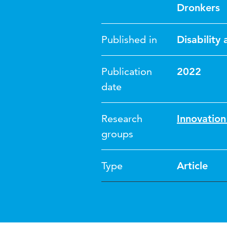
Dronkers
Published in
Disability
Publication
2022
date
Research
Innovatio
groups
Type
Article