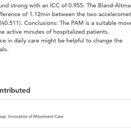
nd strong with an ICC of 0.955. The Bland-Altma
fference of 1.12min between the two acceleromet
p¼0.511). Conclusions: The PAM is a suitable mo
he active minutes of hospitalized patients.
ce in daily care might be helpful to change the
als.
ontributed
oup: Innovation of Movement Care