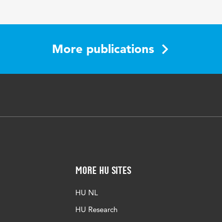
-200
More publications
More HU Sites
HU NL
HU Research