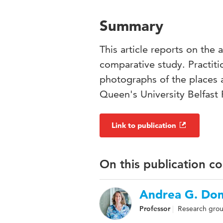
Summary
This article reports on the 
comparative study. Practiti
photographs of the places 
Queen's University Belfast 
Link to publication
On this publication c
Andrea G. Do
Professor
Research group