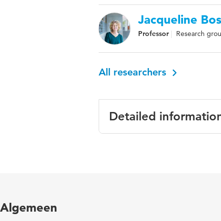
Jacqueline Bo
Professor
Research grou
All researchers
Detailed informatio
Language
Engl
Published in
Euro
Year and volume
7 3
Algemeen
Key words
toez