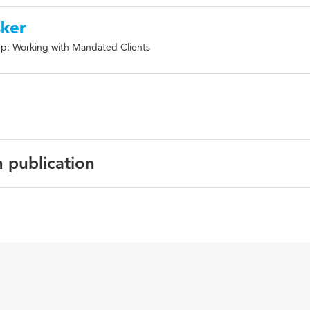
sker
p: Working with Mandated Clients
n publication
ish
pean Journal of Probation
icht wetsovertreders, vrijheidsbeperkende sancties