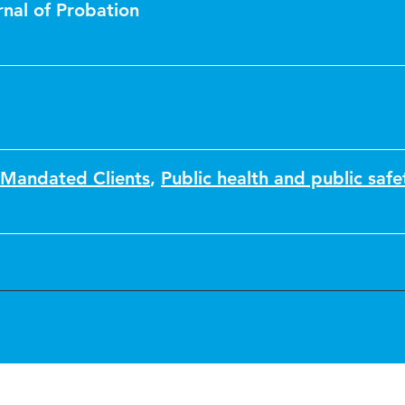
nal of Probation
 Mandated Clients
,
Public health and public safe