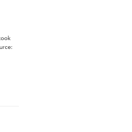
took
urce: