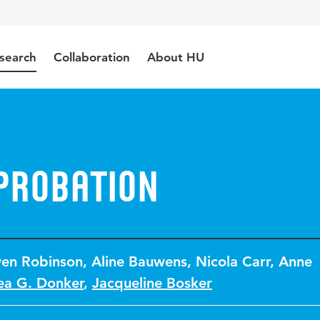
search
Collaboration
About HU
probation
en Robinson
,
Aline Bauwens
,
Nicola Carr
,
Anne
ea G. Donker
,
Jacqueline Bosker