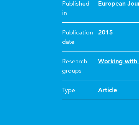
Published
European Jour
in
Publication
2015
date
Research
Working with
groups
Type
Article