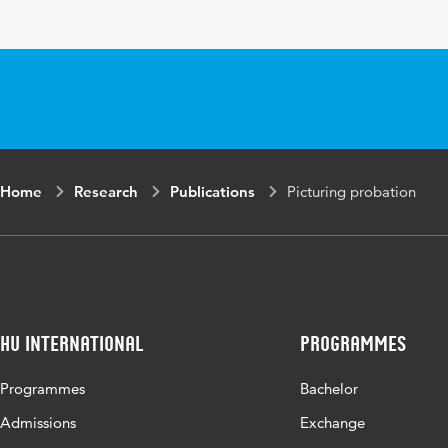
Page range
179
Home
Research
Publications
Picturing probation
HU International
Programmes
Programmes
Bachelor
Admissions
Exchange