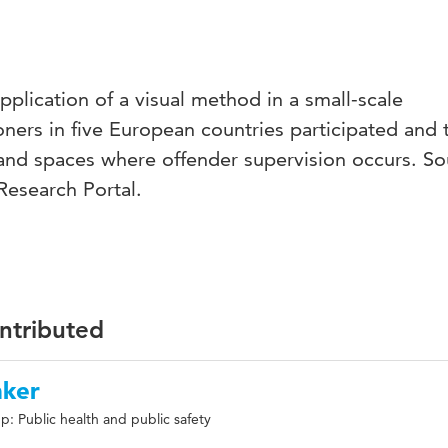
application of a visual method in a small-scale
oners in five European countries participated and 
and spaces where offender supervision occurs. So
Research Portal.
ontributed
nker
: Public health and public safety