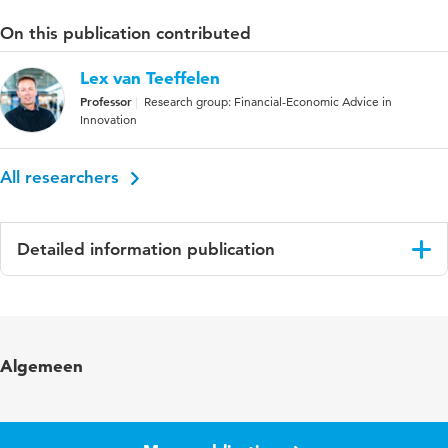
On this publication contributed
Lex van Teeffelen
Professor
Research group: Financial-Economic Advice in
Innovation
All researchers
Detailed information publication
Language
English
Algemeen