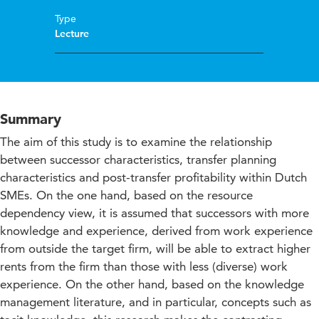
Type
Lecture
Summary
The aim of this study is to examine the relationship
between successor characteristics, transfer planning
characteristics and post-transfer profitability within Dutch
SMEs. On the one hand, based on the resource
dependency view, it is assumed that successors with more
knowledge and experience, derived from work experience
from outside the target firm, will be able to extract higher
rents from the firm than those with less (diverse) work
experience. On the other hand, based on the knowledge
management literature, and in particular, concepts such as