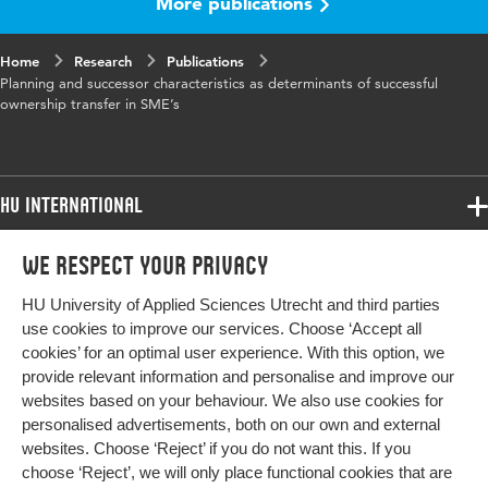
More publications
Home
Research
Publications
Planning and successor characteristics as determinants of successful
ownership transfer in SME’s
HU International
Programmes
We respect your privacy
Programmes
Admissions
HU University of Applied Sciences Utrecht and third parties
Bachelor
More HU Sites
Study at HU
use cookies to improve our services. Choose ‘Accept all
Exchange
cookies’ for an optimal user experience. With this option, we
About HU
HU NL
provide relevant information and personalise and improve our
Master
websites based on your behaviour. We also use cookies for
Contact
Impact your future
HU Research
All programmes
personalised advertisements, both on our own and external
Newsletter
HU Collaboration
websites. Choose ‘Reject’ if you do not want this. If you
choose ‘Reject’, we will only place functional cookies that are
HU Library