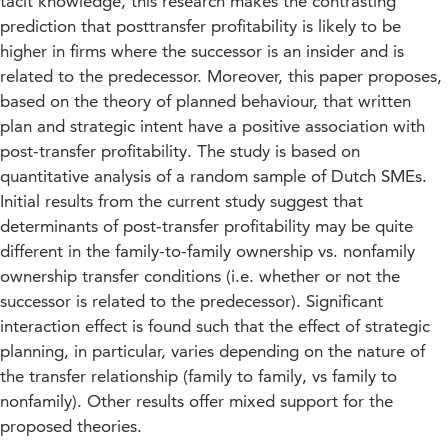
tacit knowledge, this research makes the contrasting
prediction that posttransfer profitability is likely to be
higher in firms where the successor is an insider and is
related to the predecessor. Moreover, this paper proposes,
based on the theory of planned behaviour, that written
plan and strategic intent have a positive association with
post-transfer profitability. The study is based on
quantitative analysis of a random sample of Dutch SMEs.
Initial results from the current study suggest that
determinants of post-transfer profitability may be quite
different in the family-to-family ownership vs. nonfamily
ownership transfer conditions (i.e. whether or not the
successor is related to the predecessor). Significant
interaction effect is found such that the effect of strategic
planning, in particular, varies depending on the nature of
the transfer relationship (family to family, vs family to
nonfamily). Other results offer mixed support for the
proposed theories.