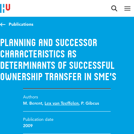
Jump to content
Jump to navigation
Jump to search
Publications
Planning and successor
characteristics as
determinants of successful
ownership transfer in SME’s
Authors
M. Berent
,
Lex van Teeffelen
,
P. Gibcus
Publication date
2009