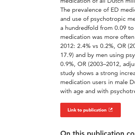
medication of all Dutch mi
The prevalence of ED medica
and use of psychotropic me
a hundredfold from 0.09 t
medication was more often 
2012: 2.4% vs 0.2%, OR (20
17.9) and by men using psy
0.9%, OR (2003–2012, adjus
study shows a strong incr
medication users in male D
with age and with psychotr
Link to publication
On this publication c