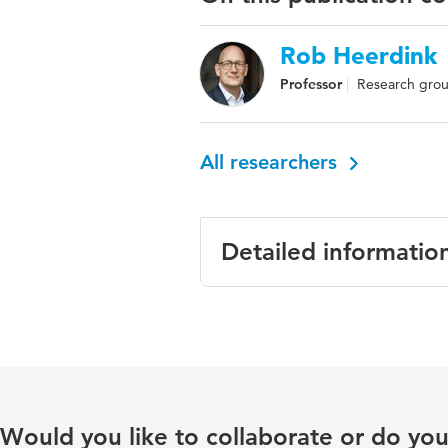
Rob Heerdink
Professor
Research grou
All researchers
Detailed informatio
Language
Engli
Published in
Inter
Key words
erect
Would you like to collaborate or do yo