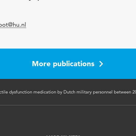
loot@hu.nl
More publications
ectile dysfunction medication by Dutch military personnel between 