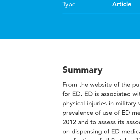
Type
Article
Summary
From the website of the pu
for ED. ED is associated wi
physical injuries in militar
prevalence of use of ED med
2012 and to assess its ass
on dispensing of ED medica