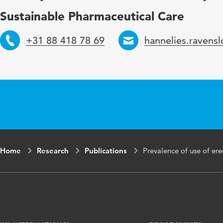
Page range
54-56
Sustainable Pharmaceutical Care
+31 88 418 78 69
hannelies.ravens
Telephone
Email
Home
Research
Publications
Prevalence of use of er