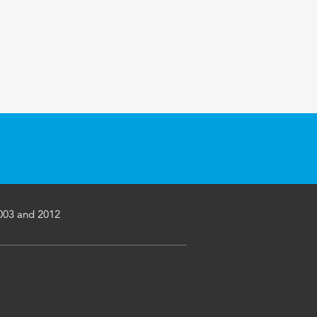
2003 and 2012