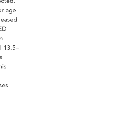
ected.
or age
reased
 ED
n
I 13.5–
s
his
ses