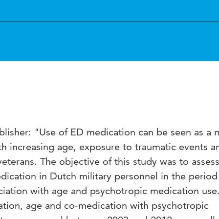
blisher: "Use of ED medication can be seen as a 
th increasing age, exposure to traumatic events a
y veterans. The objective of this study was to asses
ication in Dutch military personnel in the perio
ociation with age and psychotropic medication use
tion, age and co-medication with psychotropic