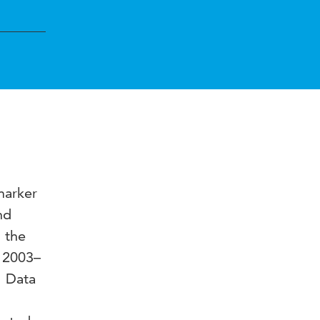
marker
nd
s the
d 2003–
. Data