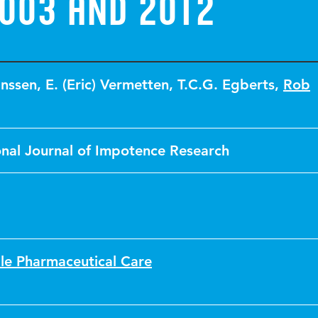
003 and 2012
anssen
,
E. (Eric) Vermetten
,
T.C.G. Egberts
,
Rob
onal Journal of Impotence Research
le Pharmaceutical Care