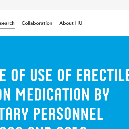
search
Collaboration
About HU
 of use of erectil
on medication by
itary personnel