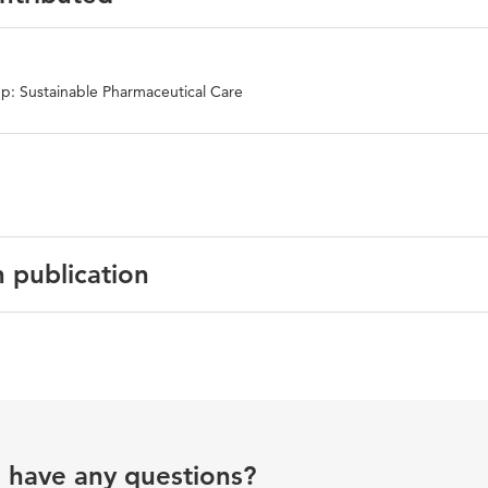
p: Sustainable Pharmaceutical Care
n publication
sh
national Journal of Impotence Research
ile dysfunction medication
u have any questions?