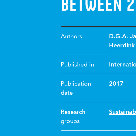
between 2
Authors
D.G.A. J
Heerdink
Published in
Internati
Publication
2017
date
Research
Sustainab
groups