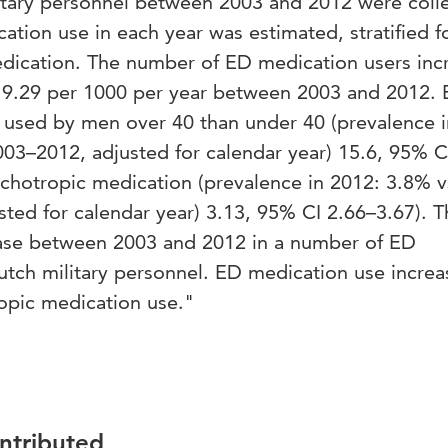
litary personnel between 2003 and 2012 were coll
tion use in each year was estimated, stratified f
dication. The number of ED medication users inc
o 9.29 per 1000 per year between 2003 and 2012.
used by men over 40 than under 40 (prevalence i
03–2012, adjusted for calendar year) 15.6, 95% C
chotropic medication (prevalence in 2012: 3.8% v
ted for calendar year) 3.13, 95% CI 2.66–3.67). T
ease between 2003 and 2012 in a number of ED
utch military personnel. ED medication use increa
opic medication use."
ontributed