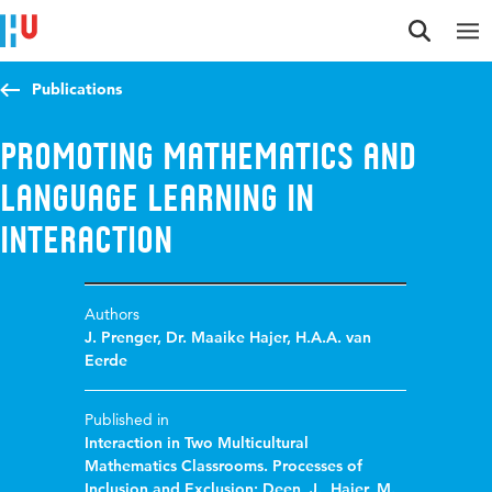
Jump to content
Jump to navigation
Jump to search
Publications
Promoting mathematics and
language learning in
interaction
Authors
J. Prenger
,
Dr. Maaike Hajer
,
H.A.A. van
Eerde
Published in
Interaction in Two Multicultural
Mathematics Classrooms. Processes of
Inclusion and Exclusion; Deen, J., Hajer, M.