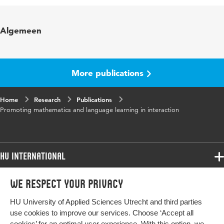
Published
Interaction in Two Multicultural Mathematics
Algemeen
in
Classrooms. Processes of Inclusion and
Exclusion; Deen, J., Hajer, M. & Koole, T. (Eds.)
Page
31-68
More publications
range
Home
Research
Publications
Promoting mathematics and language learning in interaction
HU International
Programmes
We respect your privacy
Programmes
Admissions
HU University of Applied Sciences Utrecht and third parties
Bachelor
More HU Sites
Study at HU
use cookies to improve our services. Choose ‘Accept all
Exchange
cookies’ for an optimal user experience. With this option, we