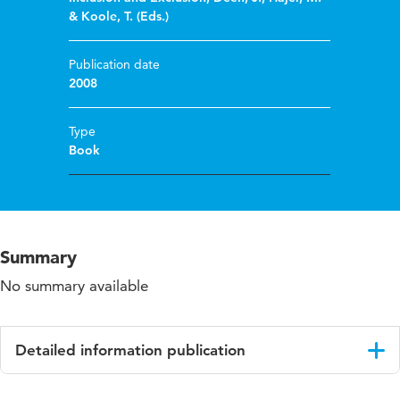
& Koole, T. (Eds.)
Publication date
2008
Type
Book
Summary
No summary available
Detailed information publication
Language
English