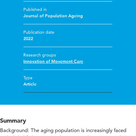
Published in
Journal of Population Ageing
Publication date
2022
Research groups
Innovation of Movement Care
Type
Article
Summary
Background: The aging population is increasingly faced