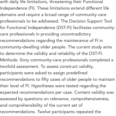
with daily life limitations, threatening their Functional
Independence (FI). These limitations extend different life
domains and require a broad range of community-care
professionals to be addressed. The Decision Support Tool
for Functional Independence (DST-FI) facilitates community-
care professionals in providing uncontradictory
recommendations regarding the maintenance of FI in
community-dwelling older people. The current study aims
to determine the validity and reliability of the DST-FI.
Methods: Sixty community-care professionals completed a
twofold assessment. To assess construct validity,
participants were asked to assign predefined
recommendations to fifty cases of older people to maintain
their level of FI. Hypotheses were tested regarding the
expected recommendations per case. Content validity was
assessed by questions on relevance, comprehensiveness,
and comprehensibility of the current set of
recommendations. Twelve participants repeated the