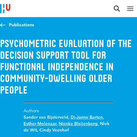
Jump to content
Jump to navigation
Jump to search
Publications
Psychometric evaluation of the
Decision Support Tool for
Functional Independence in
community-dwelling older
people
Authors
Sander van Bijsterveld
,
Di-Janne Barten
,
Esther Molenaar
,
Nienke Bleijenberg
,
Niek
de Wit
,
Cindy Veenhof