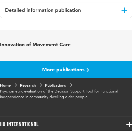
Detailed information publication
Language
English
Published
Journal of Population Ageing
Innovation of Movement Care
in
Key
ageing, community-care, functional
words
independence, older people, prevention,
More publications
psychometric evaluation
Home
Research
Publications
Psychometric evaluation of the Decision Support Tool for Functional
Independence in community-dwelling older people
HU International