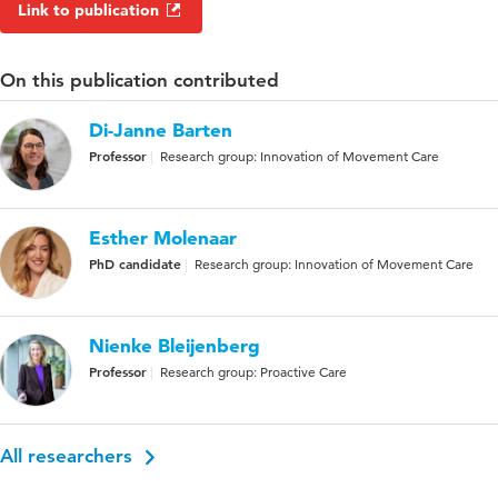
Link to publication
On this publication contributed
Di-Janne Barten
Professor
Research group: Innovation of Movement Care
Esther Molenaar
PhD candidate
Research group: Innovation of Movement Care
Nienke Bleijenberg
Professor
Research group: Proactive Care
All researchers