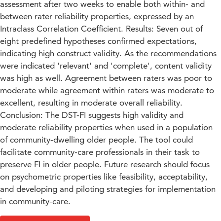
assessment after two weeks to enable both within- and
between rater reliability properties, expressed by an
Intraclass Correlation Coefficient. Results: Seven out of
eight predefined hypotheses confirmed expectations,
indicating high construct validity. As the recommendations
were indicated 'relevant' and 'complete', content validity
was high as well. Agreement between raters was poor to
moderate while agreement within raters was moderate to
excellent, resulting in moderate overall reliability.
Conclusion: The DST-FI suggests high validity and
moderate reliability properties when used in a population
of community-dwelling older people. The tool could
facilitate community-care professionals in their task to
preserve FI in older people. Future research should focus
on psychometric properties like feasibility, acceptability,
and developing and piloting strategies for implementation
in community-care.