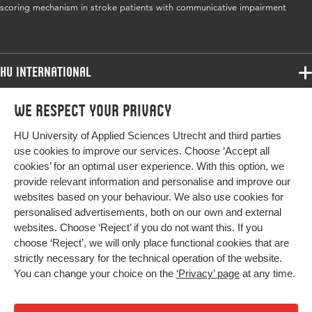
scoring mechanism in stroke patients with communicative impairment
HU International
Programmes
We respect your privacy
Programmes
Admissions
HU University of Applied Sciences Utrecht and third parties
Bachelor
More HU Sites
Study at HU
use cookies to improve our services. Choose ‘Accept all
Exchange
cookies’ for an optimal user experience. With this option, we
About HU
HU NL
provide relevant information and personalise and improve our
Master
websites based on your behaviour. We also use cookies for
Contact
Impact your future
HU Research
All programmes
personalised advertisements, both on our own and external
Newsletter
HU Collaboration
websites. Choose ‘Reject’ if you do not want this. If you
choose ‘Reject’, we will only place functional cookies that are
HU Library
strictly necessary for the technical operation of the website.
You can change your choice on the
‘Privacy’ page
at any time.
Colophon
Privacy