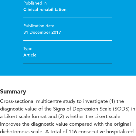
Published in
Clinical rehabilitation
Publication date
31 December 2017
Type
Article
Summary
Cross-sectional multicentre study to investigate (1) the
diagnostic value of the Signs of Depression Scale (SODS) in
a Likert scale format and (2) whether the Likert scale
improves the diagnostic value compared with the original
dichotomous scale. A total of 116 consecutive hospitalized