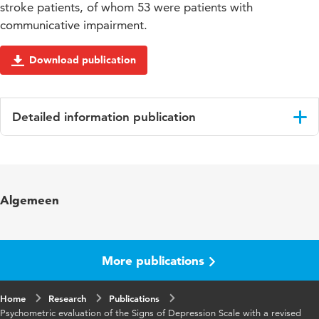
stroke patients, of whom 53 were patients with
communicative impairment.
Download publication
Detailed information publication
Language
English
Published in
Clinical rehabilitation
Algemeen
Year and
2017 12
volume
More publications
Key words
depressie, communicatiestoornis,
screening, beroerte
Home
Research
Publications
Psychometric evaluation of the Signs of Depression Scale with a revised
Page range
1653-1663