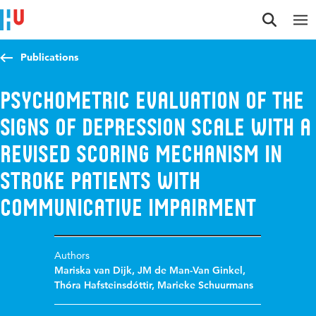
Jump to content
Jump to navigation
Jump to search
Publications
Psychometric evaluation of the
Signs of Depression Scale with a
revised scoring mechanism in
stroke patients with
communicative impairment
Authors
Mariska van Dijk
,
JM de Man-Van Ginkel
,
Thóra Hafsteinsdóttir
,
Marieke Schuurmans