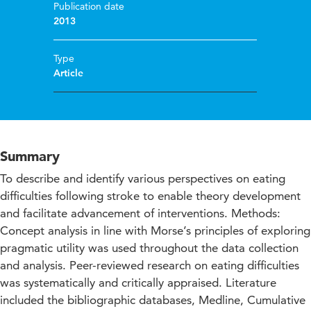
Publication date
2013
Type
Article
Summary
To describe and identify various perspectives on eating
difficulties following stroke to enable theory development
and facilitate advancement of interventions. Methods:
Concept analysis in line with Morse’s principles of exploring
pragmatic utility was used throughout the data collection
and analysis. Peer-reviewed research on eating difficulties
was systematically and critically appraised. Literature
included the bibliographic databases, Medline, Cumulative