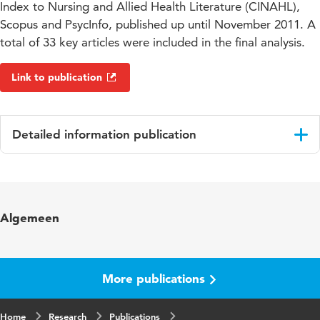
Index to Nursing and Allied Health Literature (CINAHL),
Scopus and PsycInfo, published up until November 2011. A
total of 33 key articles were included in the final analysis.
Link to publication
Detailed information publication
Language
English
Published in
Disability and Rehabilitation
Algemeen
Year and volume
35 17
Key words
eetstoornissen, beroerte
More publications
Page range
1491-1500
Home
Research
Publications