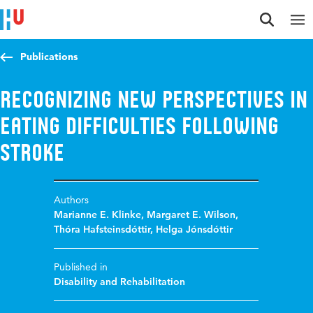
Jump to content
Jump to navigation
Jump to search
Publications
Recognizing new perspectives in
eating difficulties following
stroke
Authors
Marianne E. Klinke
,
Margaret E. Wilson
,
Thóra Hafsteinsdóttir
,
Helga Jónsdóttir
Published in
Disability and Rehabilitation