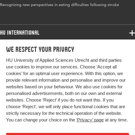
Recognizing new perspectives in eating difficulties following stroke
HU International
Programmes
We respect your privacy
Programmes
Admissions
HU University of Applied Sciences Utrecht and third parties
Bachelor
More HU Sites
Study at HU
use cookies to improve our services. Choose ‘Accept all
Exchange
cookies’ for an optimal user experience. With this option, we
About HU
HU NL
provide relevant information and personalise and improve our
Master
websites based on your behaviour. We also use cookies for
Contact
Impact your future
HU Research
All programmes
personalised advertisements, both on our own and external
Newsletter
HU Collaboration
websites. Choose ‘Reject’ if you do not want this. If you
choose ‘Reject’, we will only place functional cookies that are
HU Library
strictly necessary for the technical operation of the website.
You can change your choice on the
‘Privacy’ page
at any time.
Colophon
Privacy