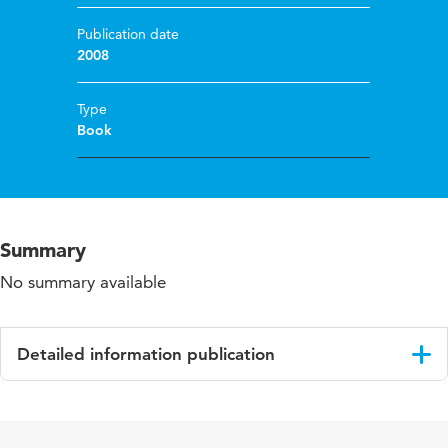
Publication date
2008
Type
Book
Summary
No summary available
Detailed information publication
Language
English