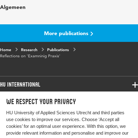
Published
Examining Praxis: Assessment and Knowledge
Algemeen
in
Construction in Teacher Education; M.
Mattsson, I. Johansson & B. Sandström
Page
187-209
More publications
range
Home
Research
Publications
Reflections on 'Examninig Praxis'
HU International
Programmes
We respect your privacy
Programmes
Admissions
HU University of Applied Sciences Utrecht and third parties
Bachelor
More HU Sites
Study at HU
use cookies to improve our services. Choose ‘Accept all
Exchange
cookies’ for an optimal user experience. With this option, we
About HU
HU NL
provide relevant information and personalise and improve our
Master