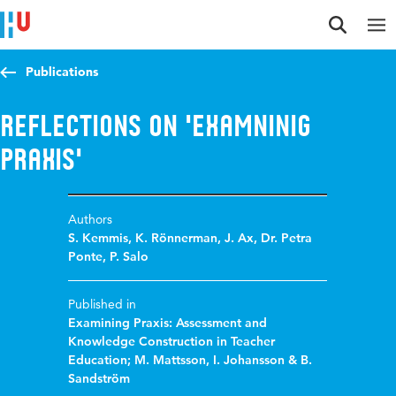
Jump to content
Jump to navigation
Jump to search
Publications
Reflections on 'Examninig
Praxis'
Authors
S. Kemmis
,
K. Rönnerman
,
J. Ax
,
Dr. Petra
Ponte
,
P. Salo
Published in
Examining Praxis: Assessment and
Knowledge Construction in Teacher
Education; M. Mattsson, I. Johansson & B.
Sandström