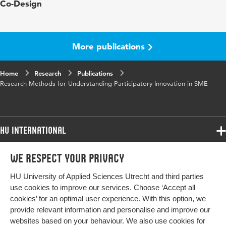
Co-Design
in
Buur
ISBN/ISSN
URN:ISBN:978-87-991686-9-9
More publications
Key words
Participatory innovation, Small-to-Medium
sized Enterprizes
Home
Research
Publications
Research Methods for Understanding Participatory Innovation in SME
Page
223-229
range
HU International
Programmes
We respect your privacy
Programmes
Admissions
HU University of Applied Sciences Utrecht and third parties
Bachelor
More HU Sites
Study at HU
use cookies to improve our services. Choose ‘Accept all
Exchange
cookies’ for an optimal user experience. With this option, we
About HU
HU NL
provide relevant information and personalise and improve our
Master
websites based on your behaviour. We also use cookies for
Contact
HU Research