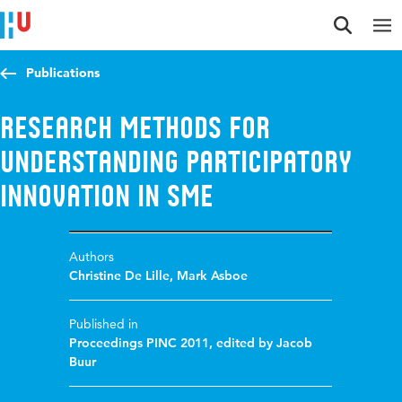
Jump to content
Jump to navigation
Jump to search
Publications
Research Methods for
Understanding Participatory
Innovation in SME
Authors
Christine De Lille
,
Mark Asboe
Published in
Proceedings PINC 2011, edited by Jacob
Buur