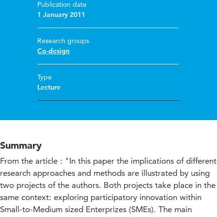
Publication date
1 January 2011
Research groups
Co-design
Type
Lecture
Summary
From the article : "In this paper the implications of different
research approaches and methods are illustrated by using
two projects of the authors. Both projects take place in the
same context: exploring participatory innovation within
Small-to-Medium sized Enterprizes (SMEs). The main