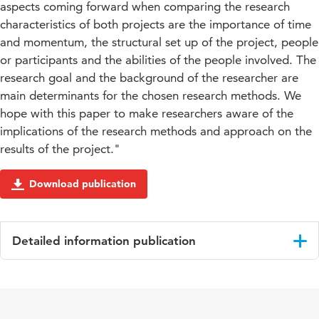
aspects coming forward when comparing the research
characteristics of both projects are the importance of time
and momentum, the structural set up of the project, people
or participants and the abilities of the people involved. The
research goal and the background of the researcher are
main determinants for the chosen research methods. We
hope with this paper to make researchers aware of the
implications of the research methods and approach on the
results of the project."
Download publication
Detailed information publication
Language
English
Published
Proceedings PINC 2011, edited by Jacob