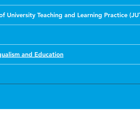
of University Teaching and Learning Practice (JU
ngualism and Education