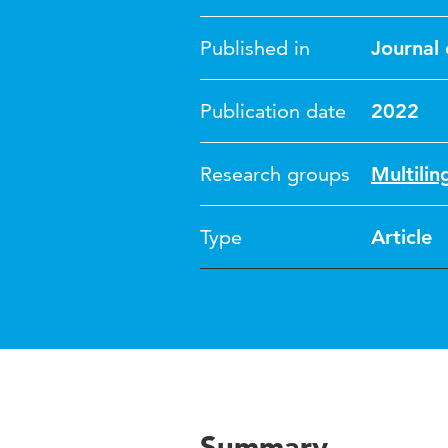
Published in
Journal 
Publication date
2022
Research groups
Multili
Type
Article
Summary