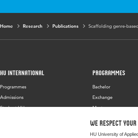
volume
Key words
genre-bas
Home
Research
Publications
Scaffolding genre-based 
learning
HU International
Programmes
Programmes
Bachelor
Admissions
Exchange
Study at HU
Master
About HU
All programmes
We respect your
Contact
HU University of Applie