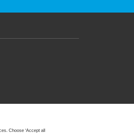
ces. Choose ‘Accept all