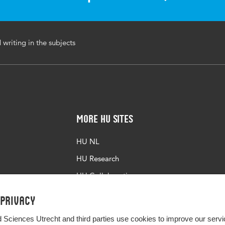
ed writing , scaffolding, design-based research, teacher
writing in the subjects
More HU Sites
HU NL
HU Research
HU Collaboration
HU Library
 privacy
d Sciences Utrecht and third parties use cookies to improve our servi