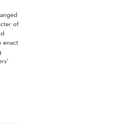
changed
cter of
ed
o enact
g
ers’