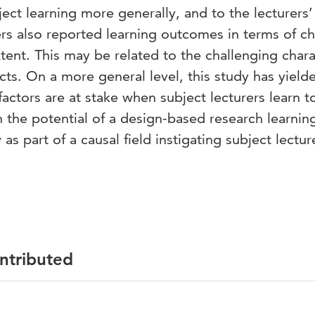
ject learning more generally, and to the lecturers’
ers also reported learning outcomes in terms of 
xtent. This may be related to the challenging chara
ts. On a more general level, this study has yield
factors are at stake when subject lecturers learn t
 the potential of a design-based research learnin
 part of a causal field instigating subject lectur
ontributed