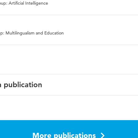
p: Artificial Intelligence
p: Multilingualism and Education
n publication
f University Teaching and Learning Practice (JUTLP)
More publications