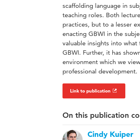
scaffolding language in sub
teaching roles. Both lectur
practices, but to a lesser e
enacting GBWI in the subjec
valuable insights into what 
GBWI. Further, it has shown
environment which we view as
professional development.
Link to publication
On this publication c
Cindy Kuiper