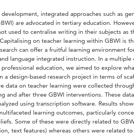
 development, integrated approaches such as gen
GBWI) are advocated in tertiary education. Howeve
ot used to centralise writing in their subjects as 
Capitalising on teacher learning within GBWI is t
earch can offer a fruitful learning environment fo
and language integrated instruction. In a multiple
r professional education, we aimed to explore wha
in a design-based research project in terms of sca
ive data on teacher learning were collected throug
ing and after three GBWI interventions. These dat
alyzed using transcription software. Results sho
multifaceted learning outcomes, particularly conc
efs. Some of these were directly related to GBWI
on, text features) whereas others were related to