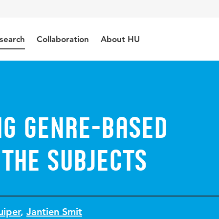
search
Collaboration
About HU
ng genre-based
 the subjects
uiper
,
Jantien Smit