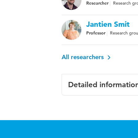
Researcher
Research grou
Jantien Smit
Professor
Research grou
All researchers
Detailed informatio
Language
English
Published in
Journal o
Year and
19 5