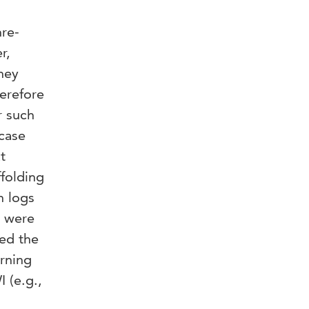
re-
r,
they
herefore
r such
 case
t
ffolding
h logs
a were
wed the
erning
 (e.g.,