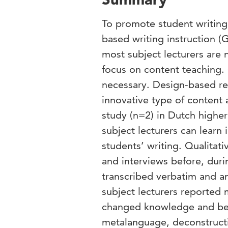
To promote student writing
based writing instruction (
most subject lecturers are n
focus on content teaching. 
necessary. Design-based res
innovative type of content 
study (n=2) in Dutch highe
subject lecturers can learn 
students’ writing. Qualitat
and interviews before, dur
transcribed verbatim and an
subject lecturers reported 
changed knowledge and beli
metalanguage, deconstructi