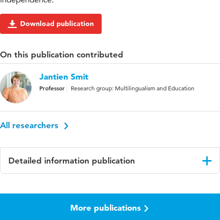
Download publication
On this publication contributed
Jantien Smit
Professor
Research group: Multilingualism and Education
All researchers
Detailed information publication
Language
English
More publications
Published
Learning, Culture and Social Interaction
in