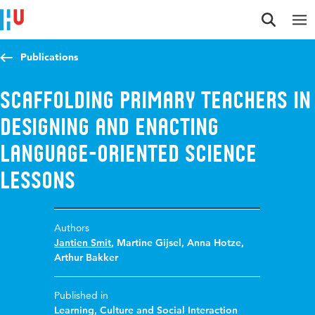
Jump to content
Jump to navigation
Jump to search
Publications
Scaffolding primary teachers in
designing and enacting
language-oriented science
lessons
Authors
Jantien Smit
,
Martine Gijsel
,
Anna Hotze
,
Arthur Bakker
Published in
Learning, Culture and Social Interaction