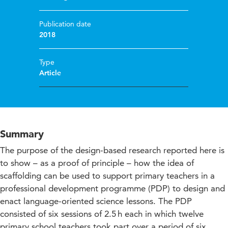
Publication date
2018
Type
Article
Summary
The purpose of the design-based research reported here is
to show – as a proof of principle – how the idea of
scaffolding can be used to support primary teachers in a
professional development programme (PDP) to design and
enact language-oriented science lessons. The PDP
consisted of six sessions of 2.5 h each in which twelve
primary school teachers took part over a period of six