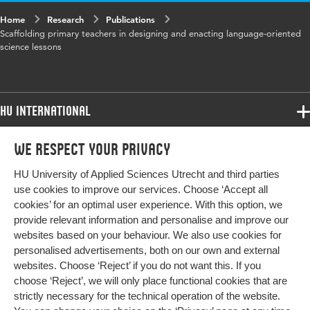
Home
Research
Publications
Year and
2018 18
Scaffolding primary teachers in designing and enacting language-oriented
volume
science lessons
Key words
adaptivity, scaffolding, design capacity,
professional development, student reasoning
HU International
Digital
10.1016/j.lcsi.2018.03.006
Programmes
Object
We respect your privacy
Programmes
Identifier
Admissions
HU University of Applied Sciences Utrecht and third parties
Bachelor
More HU Sites
Study at HU
Page range
72-85
use cookies to improve our services. Choose ‘Accept all
Exchange
cookies’ for an optimal user experience. With this option, we
About HU
HU NL
provide relevant information and personalise and improve our
Master
websites based on your behaviour. We also use cookies for
Contact
Impact your future
HU Research
All programmes
personalised advertisements, both on our own and external
Newsletter
HU Collaboration
websites. Choose ‘Reject’ if you do not want this. If you
choose ‘Reject’, we will only place functional cookies that are
HU Library
strictly necessary for the technical operation of the website.