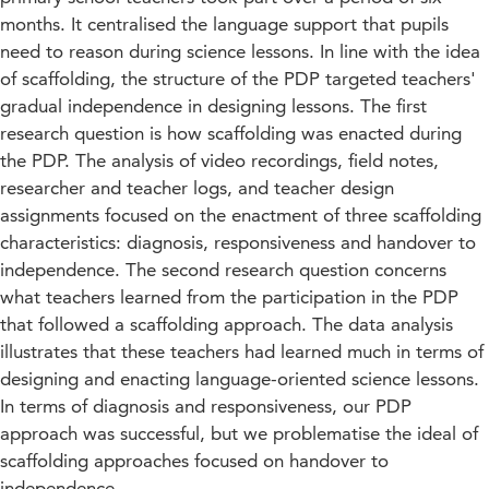
months. It centralised the language support that pupils
need to reason during science lessons. In line with the idea
of scaffolding, the structure of the PDP targeted teachers'
gradual independence in designing lessons. The first
research question is how scaffolding was enacted during
the PDP. The analysis of video recordings, field notes,
researcher and teacher logs, and teacher design
assignments focused on the enactment of three scaffolding
characteristics: diagnosis, responsiveness and handover to
independence. The second research question concerns
what teachers learned from the participation in the PDP
that followed a scaffolding approach. The data analysis
illustrates that these teachers had learned much in terms of
designing and enacting language-oriented science lessons.
In terms of diagnosis and responsiveness, our PDP
approach was successful, but we problematise the ideal of
scaffolding approaches focused on handover to
independence.