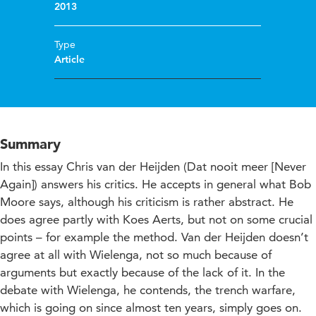
2013
Type
Article
Summary
In this essay Chris van der Heijden (Dat nooit meer [Never
Again]) answers his critics. He accepts in general what Bob
Moore says, although his criticism is rather abstract. He
does agree partly with Koes Aerts, but not on some crucial
points – for example the method. Van der Heijden doesn’t
agree at all with Wielenga, not so much because of
arguments but exactly because of the lack of it. In the
debate with Wielenga, he contends, the trench warfare,
which is going on since almost ten years, simply goes on.