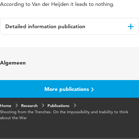
According to Van der Heijden it leads to nothing.
Detailed information publication
Language
English
Published in
BMGN - Low Countries Historical
Algemeen
Review
Year and
128 2
volume
More publications
Page range
100-108
Home
Research
Publications
Shooting from the Trenches. On the Impossibility and Inability to think
about the War