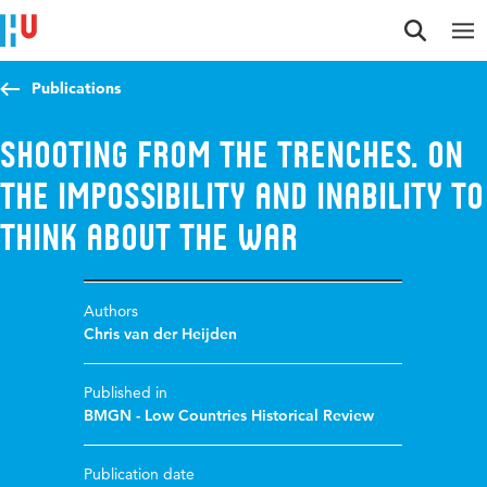
Jump to content
Jump to navigation
Jump to search
Publications
Shooting from the Trenches. On
the Impossibility and Inability to
think about the War
Authors
Chris van der Heijden
Published in
BMGN - Low Countries Historical Review
Publication date