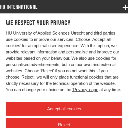
HU International
Programmes
We respect your privacy
Programmes
Admissions
HU University of Applied Sciences Utrecht and third parties
Bachelor
More HU Sites
Study at HU
use cookies to improve our services. Choose ‘Accept all
Exchange
cookies’ for an optimal user experience. With this option, we
About HU
HU NL
provide relevant information and personalise and improve our
Master
websites based on your behaviour. We also use cookies for
Contact
Impact your future
HU Research
All programmes
personalised advertisements, both on our own and external
Newsletter
HU Collaboration
websites. Choose ‘Reject’ if you do not want this. If you
choose ‘Reject’, we will only place functional cookies that are
HU Library
strictly necessary for the technical operation of the website.
You can change your choice on the
‘Privacy’ page
at any time.
Colophon
Privacy
Accept all cookies
High contrast
Reject