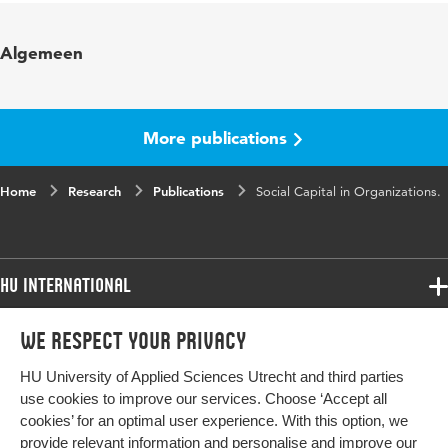
Algemeen
More publications
Home
Research
Publications
Social Capital in Organizations.
HU International
Programmes
We respect your privacy
Programmes
Admissions
HU University of Applied Sciences Utrecht and third parties
Bachelor
More HU Sites
Study at HU
use cookies to improve our services. Choose ‘Accept all
Exchange
cookies’ for an optimal user experience. With this option, we
About HU
HU NL
provide relevant information and personalise and improve our