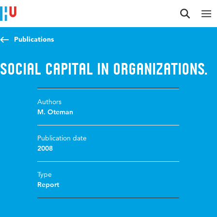
Jump to content
Jump to navigation
Jump to search
Publications
Social Capital in Organizations.
Authors
M. Oteman
Publication date
2008
Type
Report