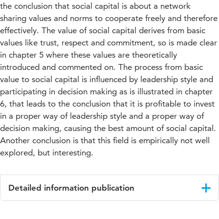
the conclusion that social capital is about a network
sharing values and norms to cooperate freely and therefore
effectively. The value of social capital derives from basic
values like trust, respect and commitment, so is made clear
in chapter 5 where these values are theoretically
introduced and commented on. The process from basic
value to social capital is influenced by leadership style and
participating in decision making as is illustrated in chapter
6, that leads to the conclusion that it is profitable to invest
in a proper way of leadership style and a proper way of
decision making, causing the best amount of social capital.
Another conclusion is that this field is empirically not well
explored, but interesting.
Detailed information publication
Language
English