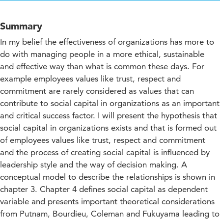
Summary
In my belief the effectiveness of organizations has more to
do with managing people in a more ethical, sustainable
and effective way than what is common these days. For
example employees values like trust, respect and
commitment are rarely considered as values that can
contribute to social capital in organizations as an important
and critical success factor. I will present the hypothesis that
social capital in organizations exists and that is formed out
of employees values like trust, respect and commitment
and the process of creating social capital is influenced by
leadership style and the way of decision making. A
conceptual model to describe the relationships is shown in
chapter 3. Chapter 4 defines social capital as dependent
variable and presents important theoretical considerations
from Putnam, Bourdieu, Coleman and Fukuyama leading to