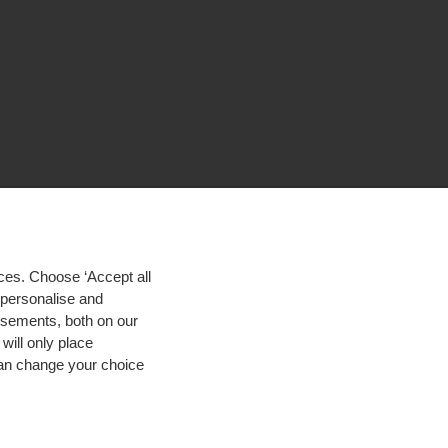
ces. Choose ‘Accept all
d personalise and
isements, both on our
will only place
 can change your choice