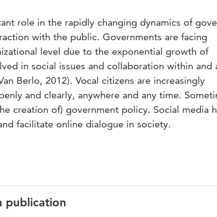
tant role in the rapidly changing dynamics of gov
eraction with the public. Governments are facing
zational level due to the exponential growth of
ved in social issues and collaboration within and 
an Berlo, 2012). Vocal citizens are increasingly
openly and clearly, anywhere and any time. Somet
the creation of) government policy. Social media 
nd facilitate online dialogue in society.
n publication