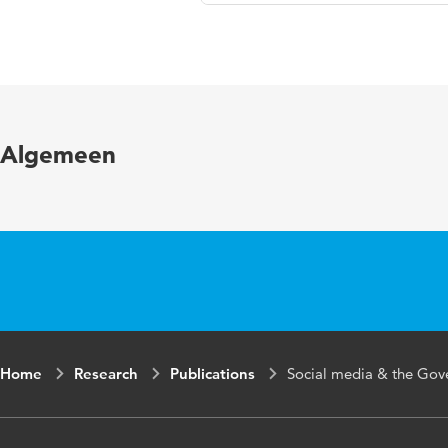
Language
Published in
Algemeen
Home
Research
Publications
Social media & the Gove