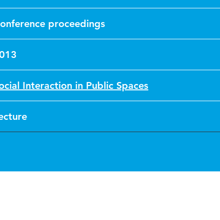
onference proceedings
013
ocial Interaction in Public Spaces
ecture