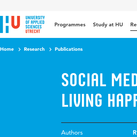
Jump to content
Jump to navigation
Jump to search
Programmes
Study at HU
Re
Home
Research
Publications
Social me
living hap
Authors
R