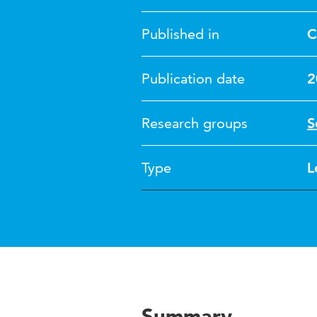
Published in
C
Publication date
2
Research groups
S
Type
L
Summary