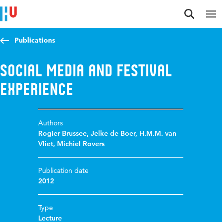
Jump to content
Jump to navigation
Jump to search
Publications
Social media and festival
experience
Authors
Rogier Brussee
,
Jelke de Boer
,
H.M.M. van
Vliet
,
Michiel Rovers
Publication date
2012
Type
Lecture