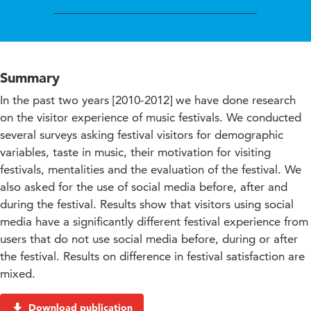
Summary
In the past two years [2010-2012] we have done research
on the visitor experience of music festivals. We conducted
several surveys asking festival visitors for demographic
variables, taste in music, their motivation for visiting
festivals, mentalities and the evaluation of the festival. We
also asked for the use of social media before, after and
during the festival. Results show that visitors using social
media have a significantly different festival experience from
users that do not use social media before, during or after
the festival. Results on difference in festival satisfaction are
mixed.
Download publication