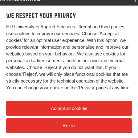
Programmes
We respect your privacy
Programmes
Admissions
HU University of Applied Sciences Utrecht and third parties
Bachelor
More HU Sites
Study at HU
use cookies to improve our services. Choose ‘Accept all
Exchange
cookies’ for an optimal user experience. With this option, we
About HU
HU NL
provide relevant information and personalise and improve our
Master
websites based on your behaviour. We also use cookies for
Contact
Impact your future
HU Research
All programmes
personalised advertisements, both on our own and external
Newsletter
HU Collaboration
websites. Choose ‘Reject’ if you do not want this. If you
choose ‘Reject’, we will only place functional cookies that are
HU Library
strictly necessary for the technical operation of the website.
You can change your choice on the
‘Privacy’ page
at any time.
Colophon
Privacy
Accept all cookies
High contrast
Reject
© 2026 Hogeschool Utrecht