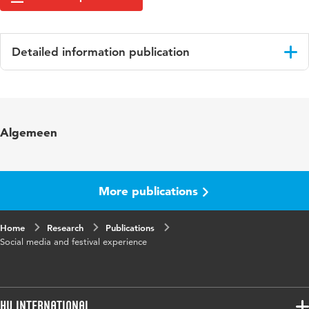
Detailed information publication
Language
English
Key
Festivals, Beleving [Experience], Social media,
Algemeen
words
Onderzoeksmethoden, Survey, Research
More publications
Home
Research
Publications
Social media and festival experience
HU International