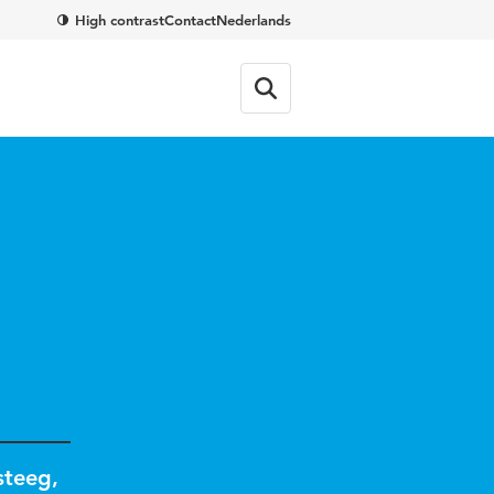
High contrast
Contact
Nederlands
steeg
,