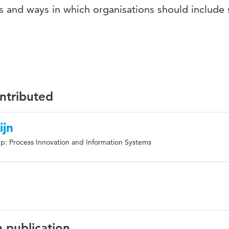
les and ways in which organisations should include 
ontributed
ijn
p: Process Innovation and Information Systems
n publication