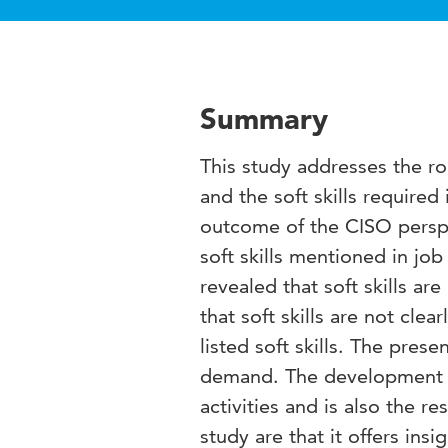
Summary
This study addresses the rol
and the soft skills required 
outcome of the CISO perspe
soft skills mentioned in jo
revealed that soft skills a
that soft skills are not cle
listed soft skills. The pres
demand. The development of 
activities and is also the re
study are that it offers insi