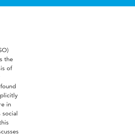
ISO)
is the
is of
y
 found
licitly
re in
 social
this
iscusses