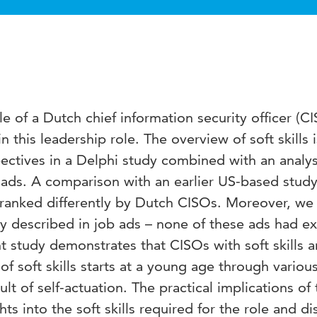
e of a Dutch chief information security officer (C
in this leadership role. The overview of soft skills 
ctives in a Delphi study combined with an analys
b ads. A comparison with an earlier US-based stud
re ranked differently by Dutch CISOs. Moreover, we
arly described in job ads – none of these ads had exp
ent study demonstrates that CISOs with soft skills a
soft skills starts at a young age through various
sult of self-actuation. The practical implications of 
ghts into the soft skills required for the role and d