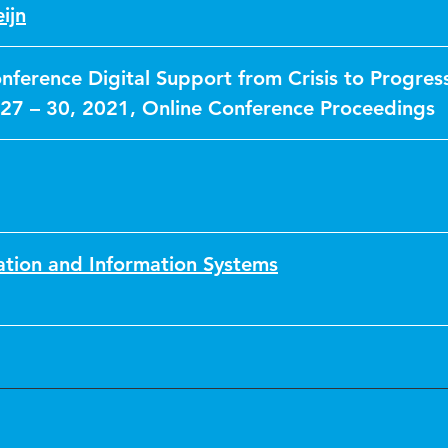
ijn
nference Digital Support from Crisis to Progres
27 – 30, 2021, Online Conference Proceedings
ation and Information Systems