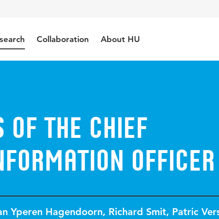
search
Collaboration
About HU
s of the chief
nformation officer
van Yperen Hagendoorn
,
Richard Smit
,
Patric Ver