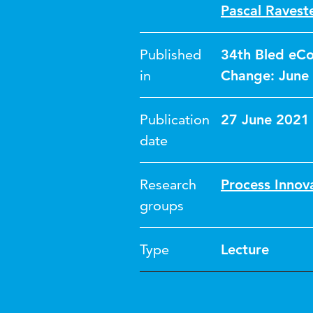
Pascal Raveste
Published
34th Bled eCo
in
Change: June 
Publication
27 June 2021
date
Research
Process Innov
groups
Type
Lecture