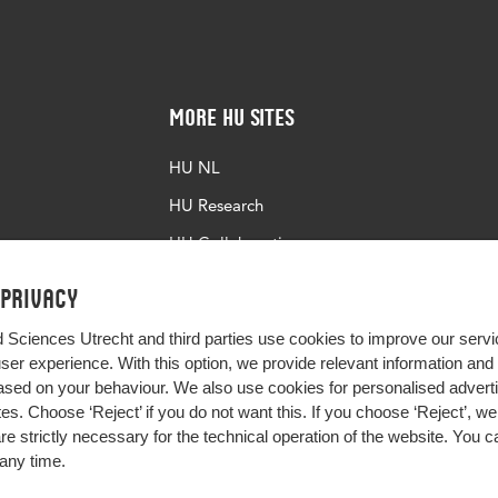
More HU Sites
HU NL
HU Research
HU Collaboration
HU Library
 privacy
d Sciences Utrecht and third parties use cookies to improve our servi
user experience. With this option, we provide relevant information an
sed on your behaviour. We also use cookies for personalised advert
s. Choose ‘Reject’ if you do not want this. If you choose ‘Reject’, we 
are strictly necessary for the technical operation of the website. You
any time.
Impact your future