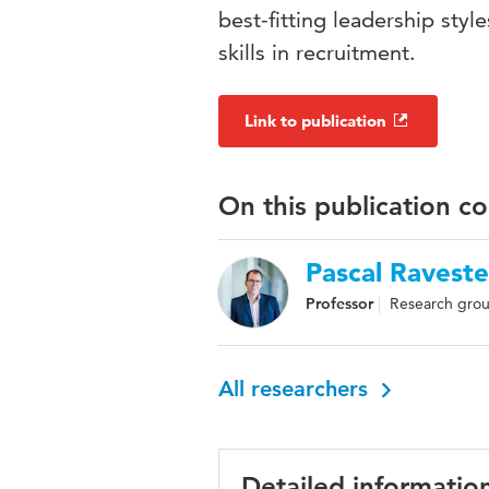
best-fitting leadership sty
skills in recruitment.
Link to publication
On this publication c
Pascal Raveste
Professor
Research grou
All researchers
Detailed informatio