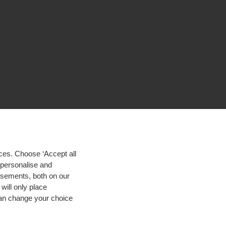
ces. Choose ‘Accept all
d personalise and
isements, both on our
will only place
 can change your choice