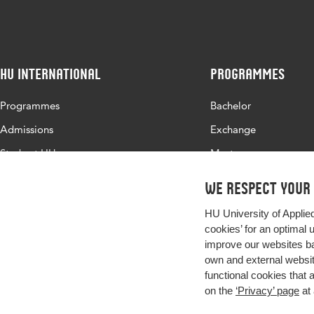
HU International
Programmes
Programmes
Bachelor
Admissions
Exchange
Study at HU
Master
About HU
All programmes
We respect your
Contact
HU University of Applie
Newsletter
cookies’ for an optimal 
improve our websites ba
own and external website
functional cookies that 
on the
‘Privacy’ page
at 