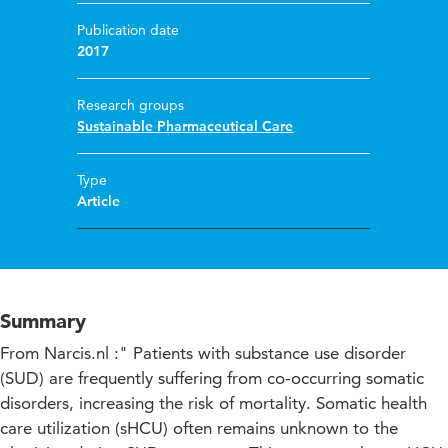
Publication date
2017
Research groups
Sustainable Pharmaceutical Care
Type
Article
Summary
From Narcis.nl :" Patients with substance use disorder
(SUD) are frequently suffering from co-occurring somatic
disorders, increasing the risk of mortality. Somatic health
care utilization (sHCU) often remains unknown to the