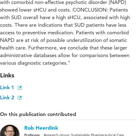
with comorbid non-affective psychotic disorder (NAPD)
showed lower sHCU and costs. CONCLUSION: Patients
with SUD overall have a high sHCU, associated with high
costs. There are indications that SUD patients have less
access to preventive medication. Patients with comorbid
NAPD are at risk of possible underutilization of somatic
health care. Furthermore, we conclude that these larger
administrative databases allow for comparisons between
various diagnostic categories."
Links
Link 1
Link 2
On this publication contributed
Rob Heerdink
Professor
Research group: Sustainable Pharmaceutical Care