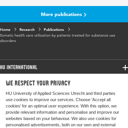
More publications
Home
Research
Publications
Somatic health care utilization by patients treated for substance use
disorders
HU International
Programmes
We respect your privacy
Programmes
Admissions
HU University of Applied Sciences Utrecht and third parties
Bachelor
More HU Sites
Study at HU
use cookies to improve our services. Choose ‘Accept all
Exchange
cookies’ for an optimal user experience. With this option, we
About HU
HU NL
provide relevant information and personalise and improve our
Master
websites based on your behaviour. We also use cookies for
Contact
Impact your future
HU Research
All programmes
personalised advertisements, both on our own and external