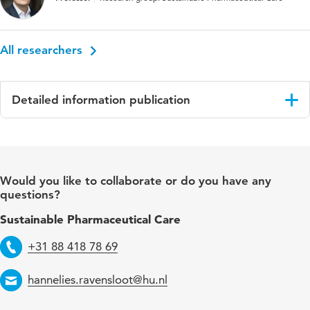
All researchers
Detailed information publication
Language
English
Published in
Drug and Alcohol Dependence
Would you like to collaborate or do you have any
questions?
Key words
Somatic health care
Sustainable Pharmaceutical Care
Page range
277-284
+31 88 418 78 69
Telephone
hannelies.ravensloot@hu.nl
Email