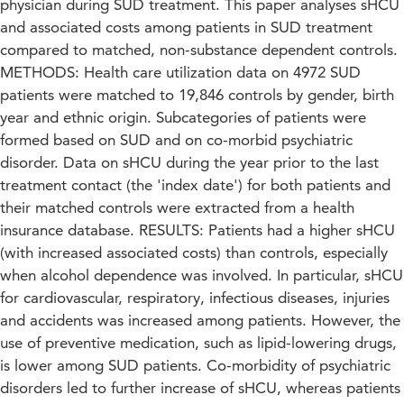
physician during SUD treatment. This paper analyses sHCU
and associated costs among patients in SUD treatment
compared to matched, non-substance dependent controls.
METHODS: Health care utilization data on 4972 SUD
patients were matched to 19,846 controls by gender, birth
year and ethnic origin. Subcategories of patients were
formed based on SUD and on co-morbid psychiatric
disorder. Data on sHCU during the year prior to the last
treatment contact (the 'index date') for both patients and
their matched controls were extracted from a health
insurance database. RESULTS: Patients had a higher sHCU
(with increased associated costs) than controls, especially
when alcohol dependence was involved. In particular, sHCU
for cardiovascular, respiratory, infectious diseases, injuries
and accidents was increased among patients. However, the
use of preventive medication, such as lipid-lowering drugs,
is lower among SUD patients. Co-morbidity of psychiatric
disorders led to further increase of sHCU, whereas patients