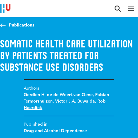
Jump to content
Jump to navigation
Jump to search
Publications
Somatic health care utilization
by patients treated for
substance use disorders
Authors
Gerdien H. de de Weert-van Oene
,
Fabian
Termorshuizen
,
Victor J.A. Buwalda
,
Rob
Heerdink
Published in
Drug and Alcohol Dependence